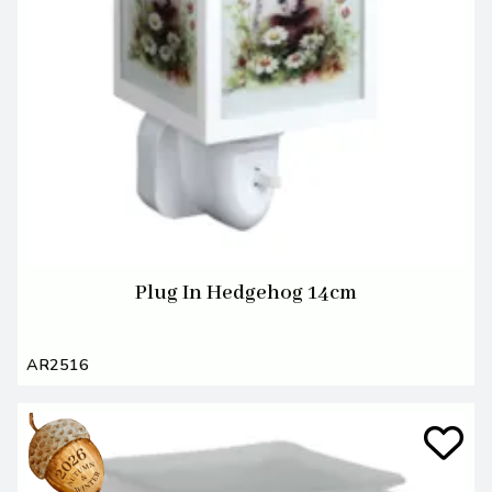
Plug In Hedgehog 14cm
AR2516