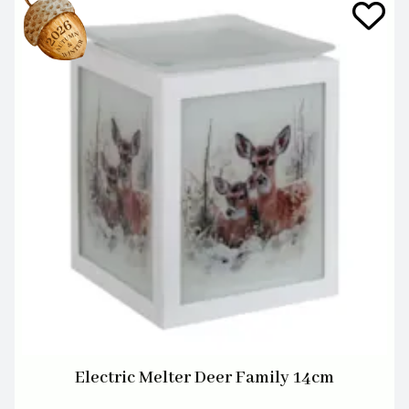
Electric Melter Deer Family 14cm