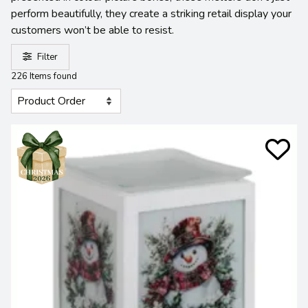
perform beautifully, they create a striking retail display your
customers won’t be able to resist.
Filter
226 Items found