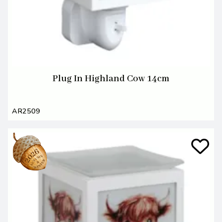
Plug In Highland Cow 14cm
AR2509