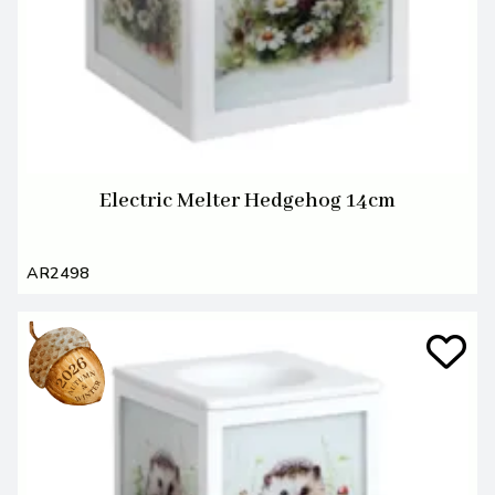
Electric Melter Hedgehog 14cm
AR2498