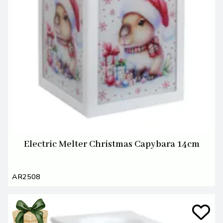
Electric Melter Christmas Capybara 14cm
AR2508