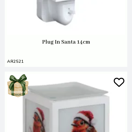
Plug In Santa 14cm
AR2521