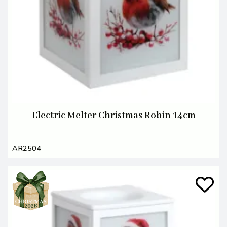
Electric Melter Christmas Robin 14cm
AR2504