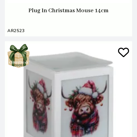
Plug In Christmas Mouse 14cm
AR2523