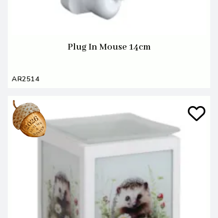
Plug In Mouse 14cm
AR2514