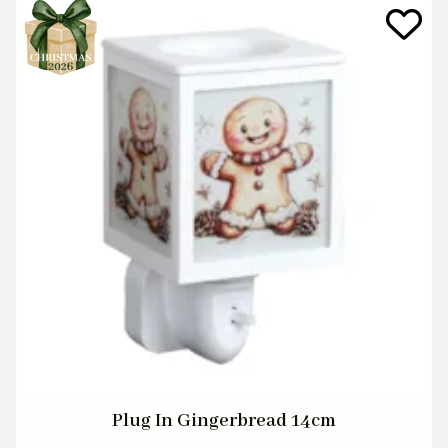
Plug In Gingerbread 14cm