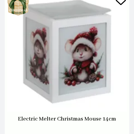
Electric Melter Christmas Mouse 14cm