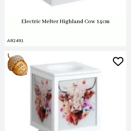
Electric Melter Highland Cow 14cm
AR2491