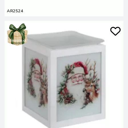
AR2524