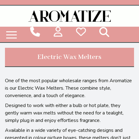
Woodbridge Reed Diffuser Refill Liquid
Electric Wax Melters
One of the most popular wholesale ranges from Aromatize
is our Electric Wax Melters. These combine style,
convenience, and a touch of elegance.
Designed to work with either a bulb or hot plate, they
gently warm wax melts without the need for a tealight,
simply plug in and enjoy effortless fragrance.
Available in a wide variety of eye-catching designs and
presented in colour picture boxes, these melters don’t just