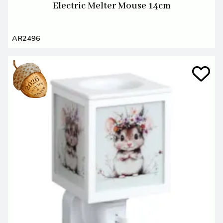
Electric Melter Mouse 14cm
AR2496