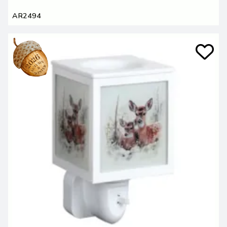
AR2494