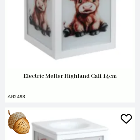
Electric Melter Highland Calf 14cm
AR2493