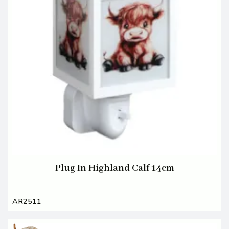
Plug In Highland Calf 14cm
AR2511