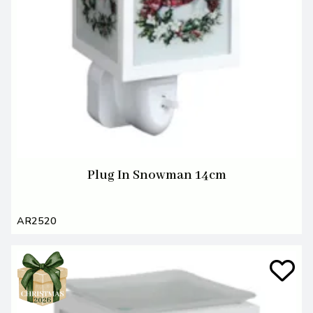
Plug In Snowman 14cm
AR2520