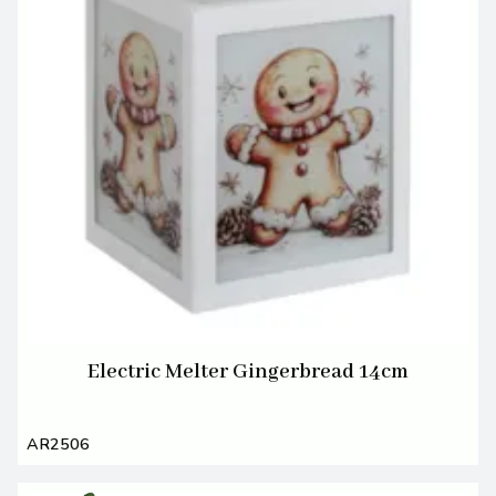
Electric Melter Gingerbread 14cm
AR2506