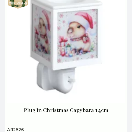
Plug In Christmas Capybara 14cm
AR2526