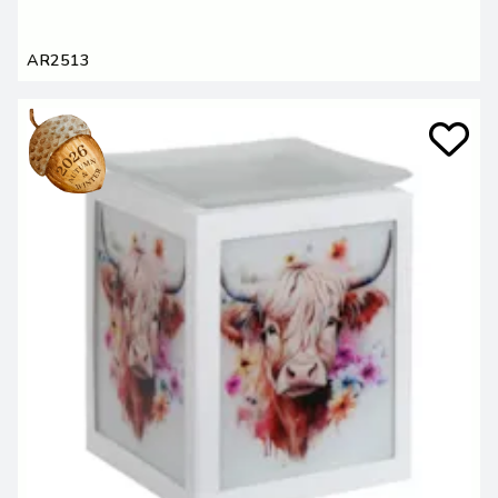
AR2513