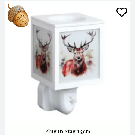
Plug In Stag 14cm