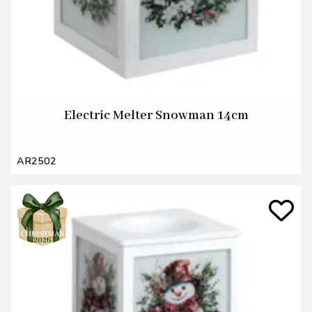
Electric Melter Snowman 14cm
AR2502