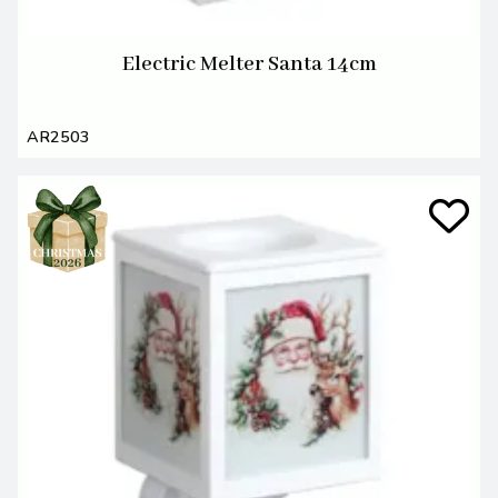
Electric Melter Santa 14cm
AR2503