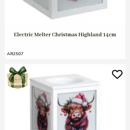
Electric Melter Christmas Highland 14cm
AR2507