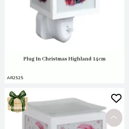
Plug In Christmas Highland 14cm
AR2525