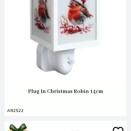
Plug In Christmas Robin 14cm
AR2522