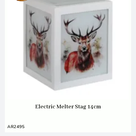
Electric Melter Stag 14cm
AR2495