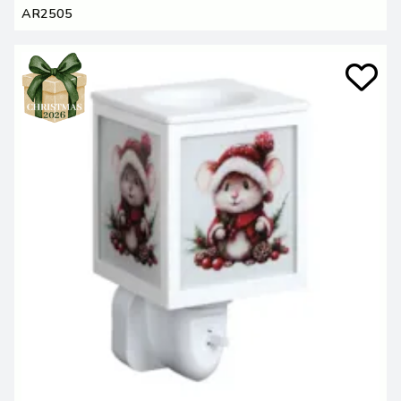
AR2505