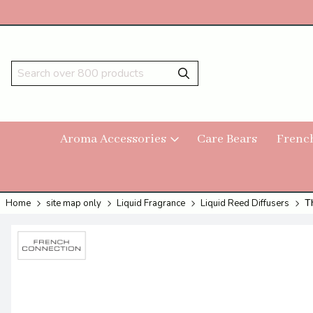
Aroma Accessories
Care Bears
Frenc
Home
site map only
Liquid Fragrance
Liquid Reed Diffusers
T