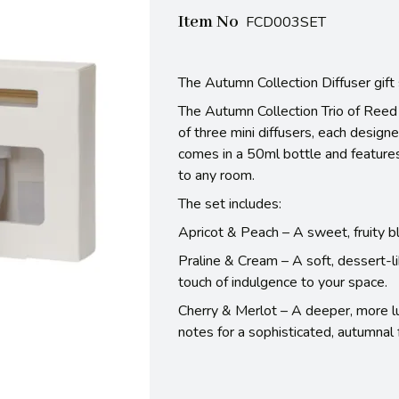
Item No
FCD003SET
The Autumn Collection Diffuser gift
The Autumn Collection Trio of Reed 
of three mini diffusers, each design
comes in a 50ml bottle and features
to any room.
The set includes:
Apricot & Peach – A sweet, fruity ble
Praline & Cream – A soft, dessert-l
touch of indulgence to your space.
Cherry & Merlot – A deeper, more lux
notes for a sophisticated, autumnal 