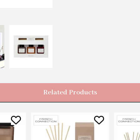
Related Products