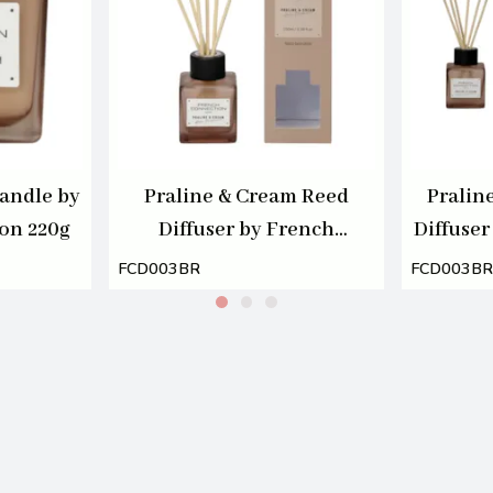
andle by
Praline & Cream Reed
Pralin
on 220g
Diffuser by French
Diffuser
Connection 100ml
Connec
FCD003BR
FCD003BR