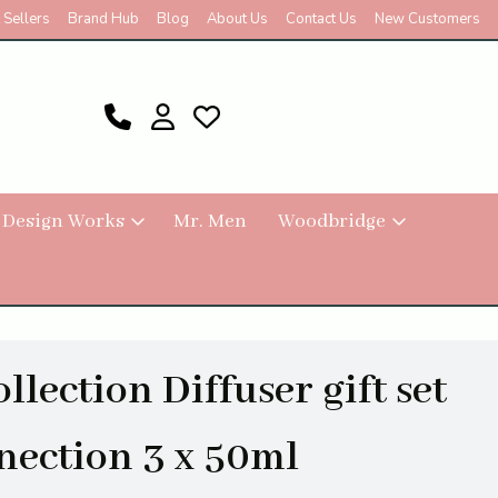
 Sellers
Brand Hub
Blog
About Us
Contact Us
New Customers
 Design Works
Mr. Men
Woodbridge
lection Diffuser gift set
nection 3 x 50ml