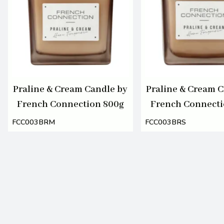
Praline & Cream Candle by
Praline & Cream C
French Connection 800g
French Connecti
FCC003BRM
FCC003BRS