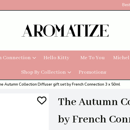
Best
h Connection
Hello Kitty
Me To You
Michel
Shop By Collection
Promotions
he Autumn Collection Diffuser gift set by French Connection 3 x 50ml
The Autumn Col
by French Con