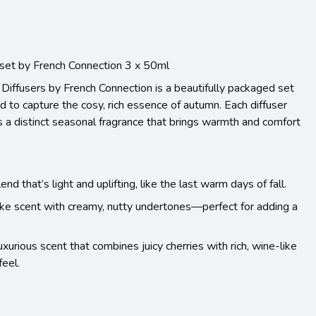
 set by French Connection 3 x 50ml
Diffusers by French Connection is a beautifully packaged set
ed to capture the cosy, rich essence of autumn. Each diffuser
 a distinct seasonal fragrance that brings warmth and comfort
nd that’s light and uplifting, like the last warm days of fall.
ike scent with creamy, nutty undertones—perfect for adding a
urious scent that combines juicy cherries with rich, wine-like
feel.