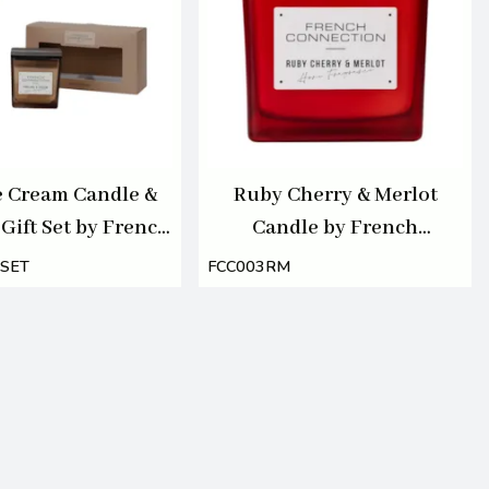
e Cream Candle &
Ruby Cherry & Merlot
 Gift Set by French
Candle by French
tion 100ml/220g
Connection 800g
SET
FCC003RM