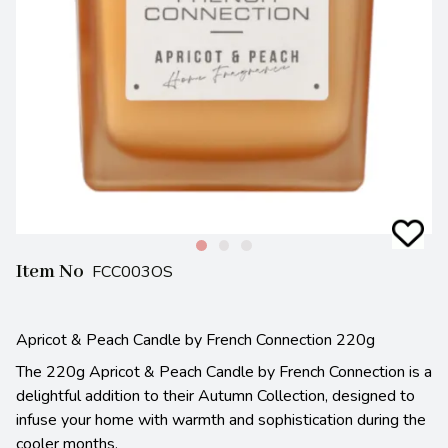
Item No
FCC003OS
Apricot & Peach Candle by French Connection 220g
The 220g Apricot & Peach Candle by French Connection is a
delightful addition to their Autumn Collection, designed to
infuse your home with warmth and sophistication during the
cooler months.