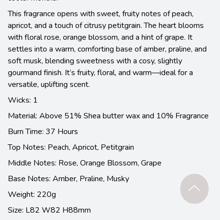
This fragrance opens with sweet, fruity notes of peach,
apricot, and a touch of citrusy petitgrain. The heart blooms
with floral rose, orange blossom, and a hint of grape. It
settles into a warm, comforting base of amber, praline, and
soft musk, blending sweetness with a cosy, slightly
gourmand finish. It’s fruity, floral, and warm—ideal for a
versatile, uplifting scent.
Wicks: 1
Material: Above 51% Shea butter wax and 10% Fragrance
Burn Time: 37 Hours
Top Notes: Peach, Apricot, Petitgrain
Middle Notes: Rose, Orange Blossom, Grape
Base Notes: Amber, Praline, Musky
Weight: 220g
Size: L82 W82 H88mm