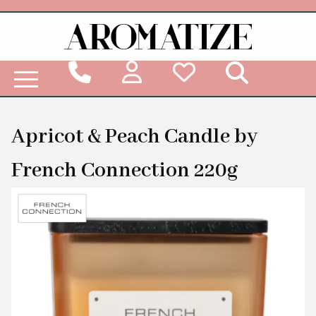
Woodbridge Reed Diffuser Refill Liquid
Apricot & Peach Candle by
French Connection 220g