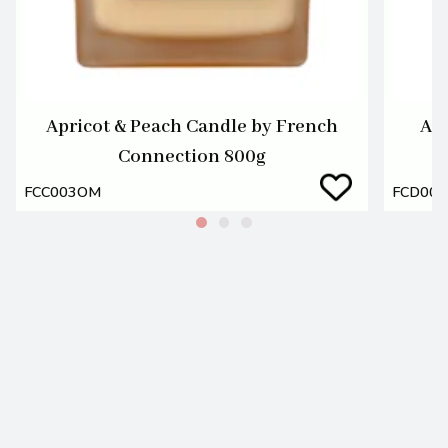
Apricot & Peach Candle by French
Apr
Connection 800g
FCC003OM
FCD00