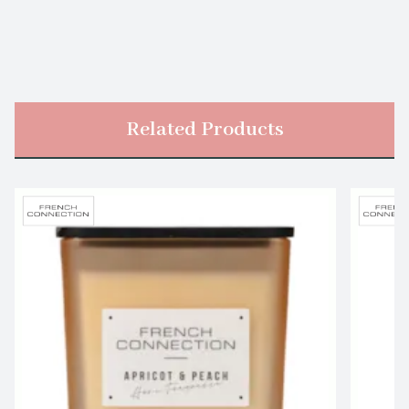
Related Products