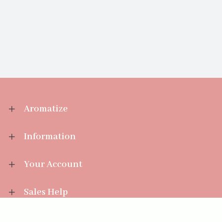
Aromatize
Information
Your Account
Sales Help
Aromatize Ltd