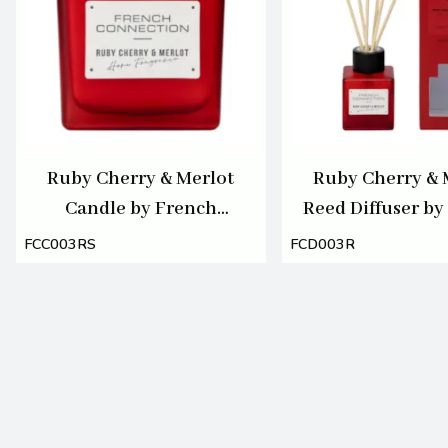
Ruby Cherry & Merlot
Ruby Cherry & 
Candle by French
Reed Diffuser by
Connection 220g
Connection 1
FCC003RS
FCD003R