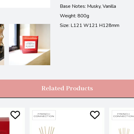
Base Notes:
Musky, Vanilla
Weight: 800g
Size: L121 W121 H128mm
Related Products