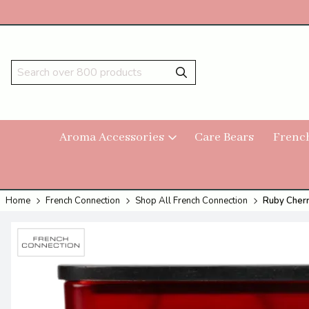
Aroma Accessories
Care Bears
Frenc
Home
French Connection
Shop All French Connection
Ruby Cherr