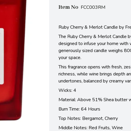
Item No
FCC003RM
Ruby Cherry & Merlot Candle by Fr
The Ruby Cherry & Merlot Candle by 
designed to infuse your home with 
generously sized candle weighs 800
your space.
This fragrance opens with fresh, zes
richness, while wine brings depth a
undertones, balanced by creamy vanil
Wicks: 4
Material: Above 51% Shea butter 
Burn Time: 64 Hours
Top Notes:
Bergamot, Cherry
Middle Notes:
Red Fruits, Wine