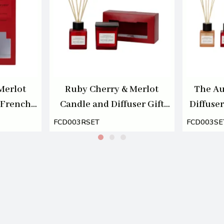
Merlot
Ruby Cherry & Merlot
The Au
 French
Candle and Diffuser Gift
Diffuser
00ml
Set by French Connection
Conne
FCD003RSET
FCD003SE
100ml/220