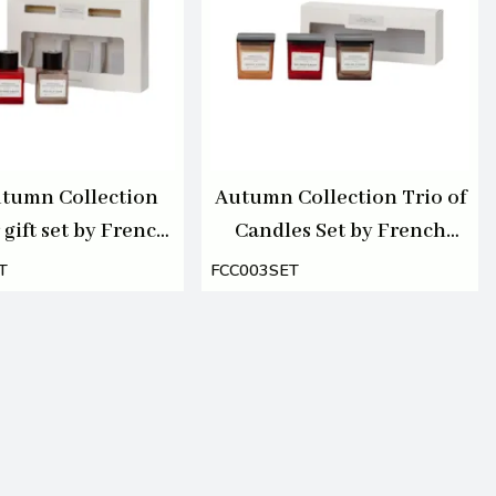
tumn Collection
Autumn Collection Trio of
 gift set by French
Candles Set by French
ction 3 x 50ml
Connection 3 X 55g
T
FCC003SET