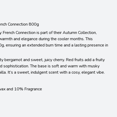
ench Connection 800g
French Connection is part of their Autumn Collection,
warmth and elegance during the cooler months. This
g, ensuring an extended burn time and a lasting presence in
ty bergamot and sweet, juicy cherry. Red fruits add a fruity
nd sophistication. The base is soft and warm with musky
la. It’s a sweet, indulgent scent with a cosy, elegant vibe.
wax and 10% Fragrance