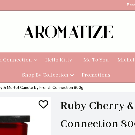
Best
h Connection
Hello Kitty
Me To You
Michel
Shop By Collection
Promotions
y & Merlot Candle by French Connection 800g
Ruby Cherry &
Connection 80