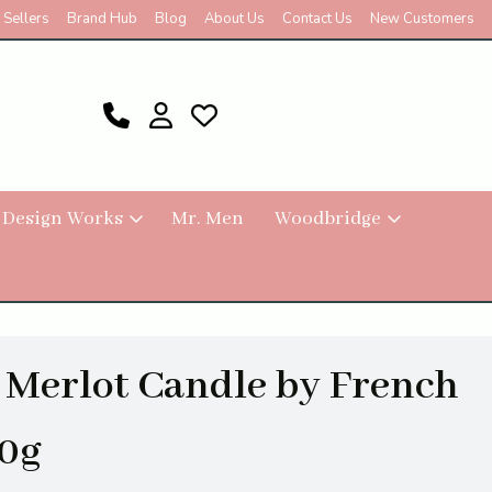
 Sellers
Brand Hub
Blog
About Us
Contact Us
New Customers
 Design Works
Mr. Men
Woodbridge
 Merlot Candle by French
0g