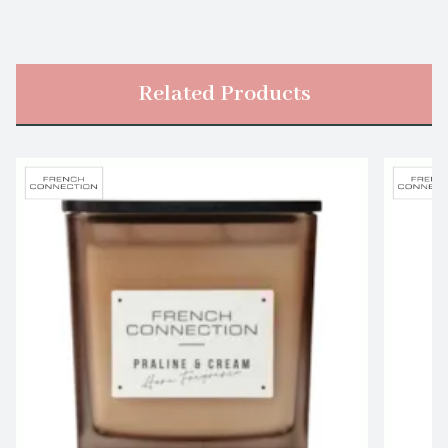
Related Products