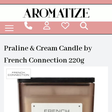
Woodbridge Reed Diffuser Refill Liquid
Praline & Cream Candle by
French Connection 220g