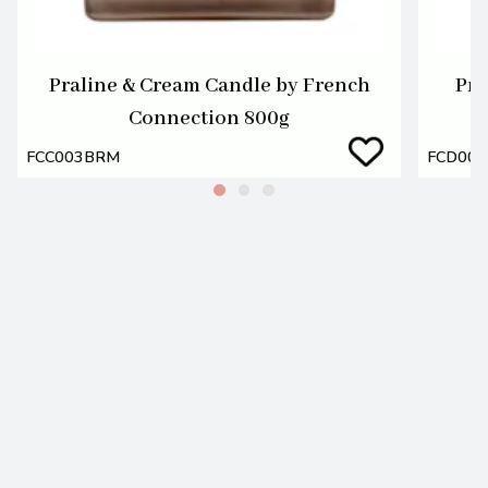
Praline & Cream Candle by French
Pra
Connection 800g
FCC003BRM
FCD00