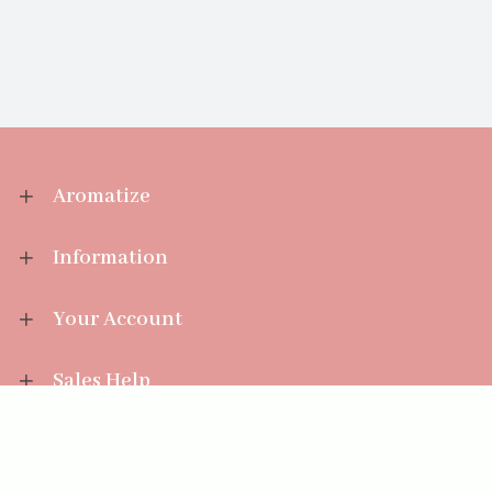
Aromatize
Information
Your Account
Sales Help
Aromatize Ltd