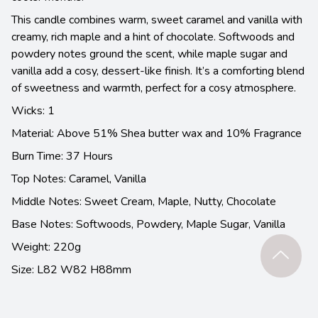
This candle combines warm, sweet caramel and vanilla with
creamy, rich maple and a hint of chocolate. Softwoods and
powdery notes ground the scent, while maple sugar and
vanilla add a cosy, dessert-like finish. It’s a comforting blend
of sweetness and warmth, perfect for a cosy atmosphere.
Wicks: 1
Material: Above 51% Shea butter wax and 10% Fragrance
Burn Time: 37 Hours
Top Notes:
Caramel, Vanilla
Middle Notes:
Sweet Cream, Maple, Nutty, Chocolate
Base Notes:
Softwoods, Powdery, Maple Sugar, Vanilla
Weight: 220g
Size: L82 W82 H88mm