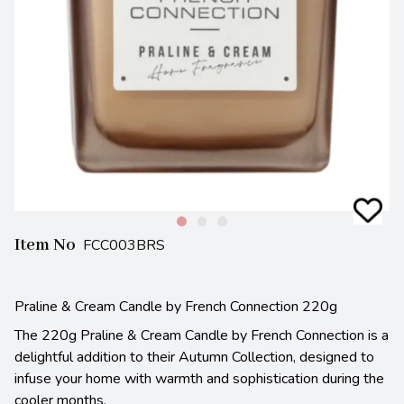
Item No
FCC003BRS
Praline & Cream Candle by French Connection 220g
The 220g Praline & Cream Candle by French Connection is a
delightful addition to their Autumn Collection, designed to
infuse your home with warmth and sophistication during the
cooler months.