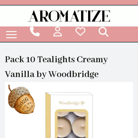
Woodbridge Reed Diffuser Refill Liquid
Pack 10 Tealights Creamy
Vanilla by Woodbridge