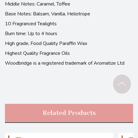
Middle Notes: Caramel, Toffee
Base Notes: Balsam, Vanilla, Heliotrope
10 Fragranced Tealights
Burn time: Up to 4 hours
High grade, Food Quality Paraffin Wax
Highest Quality Fragrance Oils
Woodbridge is a registered trademark of Aromatize Ltd
Related Products