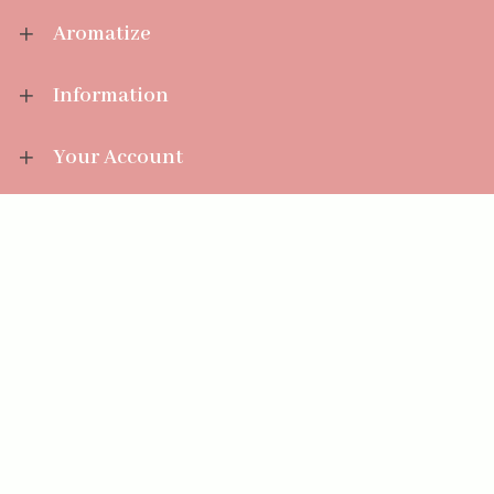
Aromatize
Information
Your Account
Sales Help
Aromatize Ltd
East Wing Offices,
Junction 7 Business Park,
Clayton-Le-Moors,
Accrington, Lancashire BB5 5JW
01254 300 268
sales@aromatize.co.uk