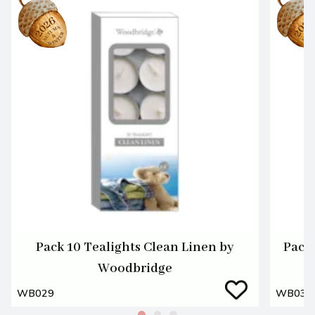
Pack 10 Tealights Clean Linen by
Pack 
Woodbridge
WB029
WB030