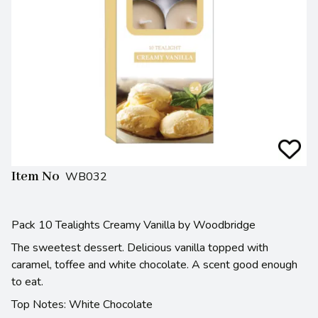
Item No
WB032
Pack 10 Tealights Creamy Vanilla by Woodbridge
The sweetest dessert. Delicious vanilla topped with
caramel, toffee and white chocolate. A scent good enough
to eat.
Top Notes: White Chocolate