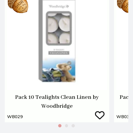
Pack 10 Tealights Clean Linen by
Pack 
Woodbridge
WB029
WB030