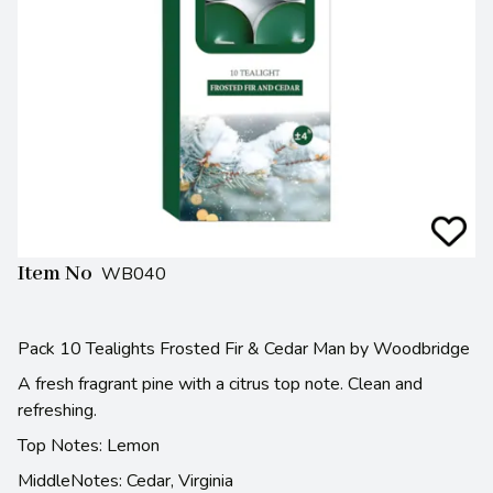
Item No
WB040
Pack 10 Tealights Frosted Fir & Cedar Man by Woodbridge
A fresh fragrant pine with a citrus top note. Clean and
refreshing.
Top Notes: Lemon
MiddleNotes: Cedar, Virginia