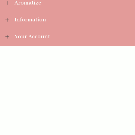
Aromatize
Information
Your Account
Sales Help
Aromatize Ltd
East Wing Offices,
Junction 7 Business Park,
Clayton-Le-Moors,
Accrington, Lancashire BB5 5JW
01254 300 268
sales@aromatize.co.uk