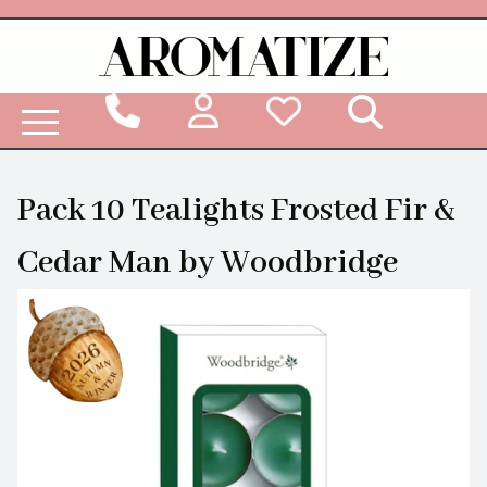
Woodbridge Reed Diffuser Refill Liquid
Pack 10 Tealights Frosted Fir &
Cedar Man by Woodbridge