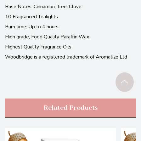
Base Notes: Cinnamon, Tree, Clove
10 Fragranced Tealights
Burn time: Up to 4 hours
High grade, Food Quality Paraffin Wax
Highest Quality Fragrance Oils
Woodbridge is a registered trademark of Aromatize Ltd
Related Products