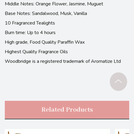
Middle Notes: Orange Flower, Jasmine, Muguet
Base Notes: Sandalwood, Musk, Vanilla
10 Fragranced Tealights
Burn time: Up to 4 hours
High grade, Food Quality Paraffin Wax
Highest Quality Fragrance Oils
Woodbridge is a registered trademark of Aromatize Ltd
Related Products