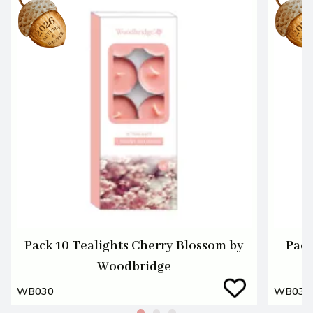
Pack 10 Tealights Cherry Blossom by
Pack
Woodbridge
WB030
WB031