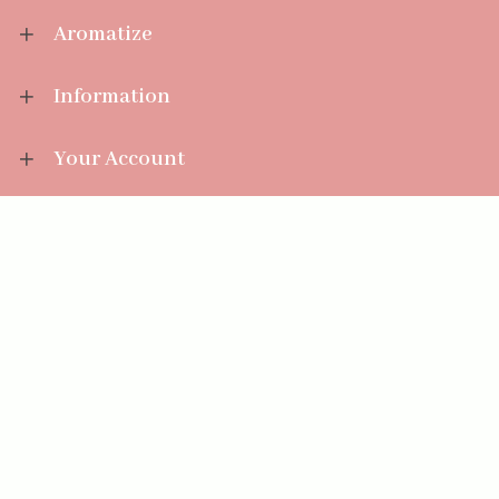
Aromatize
Information
Your Account
Sales Help
Aromatize Ltd
East Wing Offices,
Junction 7 Business Park,
Clayton-Le-Moors,
Accrington, Lancashire BB5 5JW
01254 300 268
sales@aromatize.co.uk