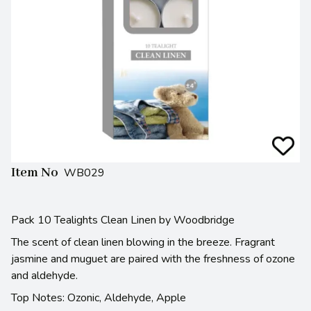
Item No
WB029
Pack 10 Tealights Clean Linen by Woodbridge
The scent of clean linen blowing in the breeze. Fragrant
jasmine and muguet are paired with the freshness of ozone
and aldehyde.
Top Notes: Ozonic, Aldehyde, Apple