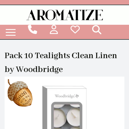
Woodbridge Reed Diffuser Refill Liquid
Pack 10 Tealights Clean Linen
by Woodbridge