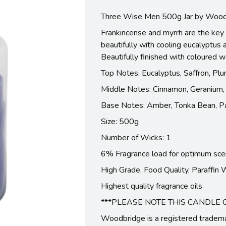
Three Wise Men 500g Jar by Wood
Frankincense and myrrh are the key 
beautifully with cooling eucalyptus
Beautifully finished with coloured 
Top Notes: Eucalyptus, Saffron, Plu
Middle Notes: Cinnamon, Geranium, 
Base Notes: Amber, Tonka Bean, Pa
Size: 500g
Number of Wicks: 1
6% Fragrance load for optimum sce
High Grade, Food Quality, Paraffin
Highest quality fragrance oils
***PLEASE NOTE THIS CANDLE 
Woodbridge is a registered tradem