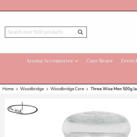
Aroma Accessories
Care Bears
Frenc
Home
Woodbridge
Woodbridge Core
Three Wise Men 500g Ja