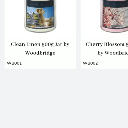
Clean Linen 500g Jar by
Cherry Blossom 5
Woodbridge
by Woodbri
WB001
WB002