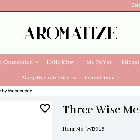
Best
h Connection
Hello Kitty
Me To You
Michel
Shop By Collection
Promotions
r by Woodbridge
Three Wise Me
Item No
WB013