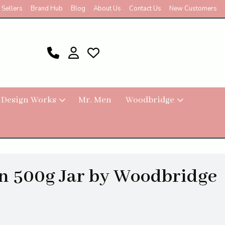
 Sellers
Brand Hub
Blog
About Us
Contact Us
New Customers
 Design Works
Mr. Men
Woodbridge
n 500g Jar by Woodbridge