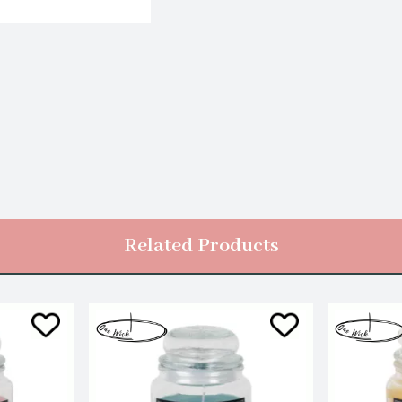
Related Products