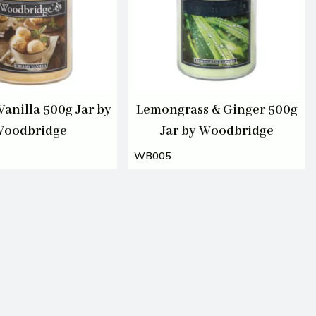
anilla 500g Jar by
Lemongrass & Ginger 500g
oodbridge
Jar by Woodbridge
WB005