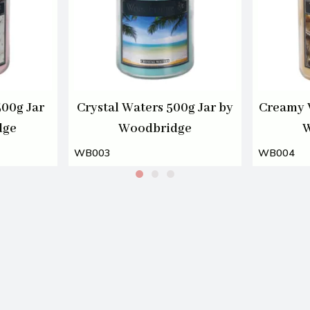
00g Jar
Crystal Waters 500g Jar by
Creamy V
dge
Woodbridge
W
WB003
WB004