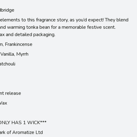
bridge
elements to this fragrance story, as you’d expect! They blend
 and warming tonka bean for a memorable festive scent.
wax and detailed packaging.
m, Frankincense
Vanilla, Myrrh
tchouli
nt release
 Wax
ONLY HAS 1 WICK***
ark of Aromatize Ltd