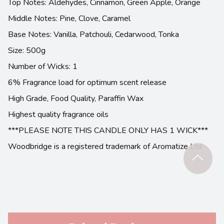
Top Notes: Aldehydes, Cinnamon, Green Apple, Orange
Middle Notes: Pine, Clove, Caramel
Base Notes: Vanilla, Patchouli, Cedarwood, Tonka
Size: 500g
Number of Wicks: 1
6% Fragrance load for optimum scent release
High Grade, Food Quality, Paraffin Wax
Highest quality fragrance oils
***PLEASE NOTE THIS CANDLE ONLY HAS 1 WICK***
Woodbridge is a registered trademark of Aromatize Ltd