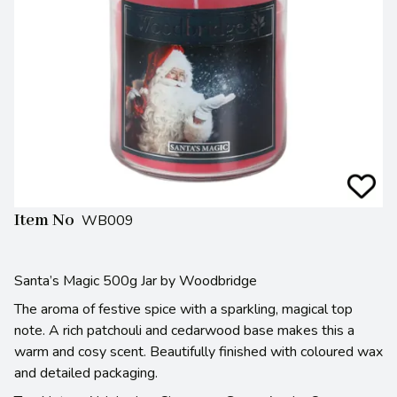
Item No
WB009
Santa’s Magic 500g Jar by Woodbridge
The aroma of festive spice with a sparkling, magical top
note. A rich patchouli and cedarwood base makes this a
warm and cosy scent. Beautifully finished with coloured wax
and detailed packaging.