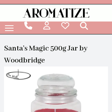
Woodbridge Reed Diffuser Refill Liquid
Santa’s Magic 500g Jar by
Woodbridge