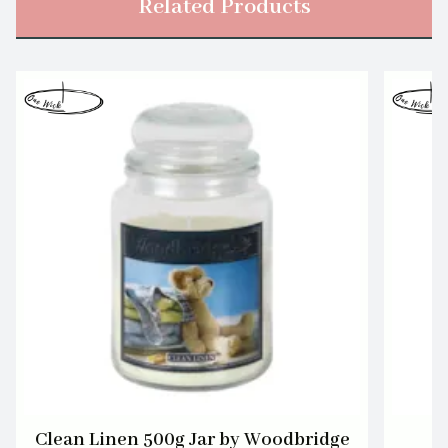
Related Products
Clean Linen 500g Jar by Woodbridge