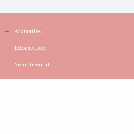
Aromatize
Information
Your Account
Sales Help
Aromatize Ltd
East Wing Offices,
Junction 7 Business Park,
Clayton-Le-Moors,