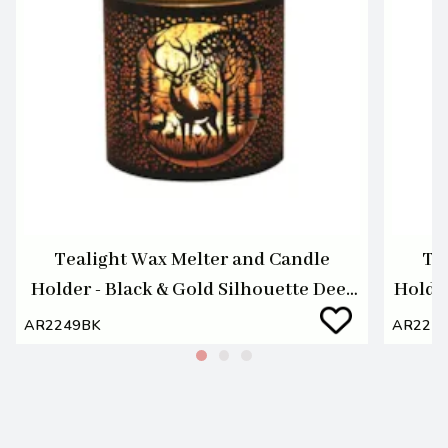
Tealight Wax Melter and Candle
Te
Holder - Black & Gold Silhouette Deer
Holde
Family
AR2249BK
AR224