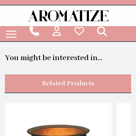
Woodbridge Reed Diffuser Refill Liquid
You might be interested in...
Related Products