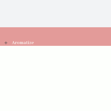
Aromatize
Information
Your Account
Sales Help
Aromatize Ltd