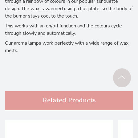
through a rainbow of colours in our popular silhouette
design. The wax is warmed using a hot plate, so the body of
the burner stays cool to the touch.
This works with an on/off function and the colours cycle
through slowly and automatically.
Our aroma lamps work perfectly with a wide range of wax
melts.
Related Products