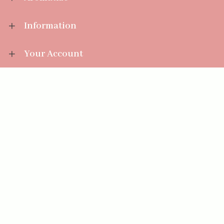
Information
Your Account
Sales Help
Aromatize Ltd
East Wing Offices,
Junction 7 Business Park,
Clayton-Le-Moors,
Accrington, Lancashire BB5 5JW
01254 300 268
sales@aromatize.co.uk