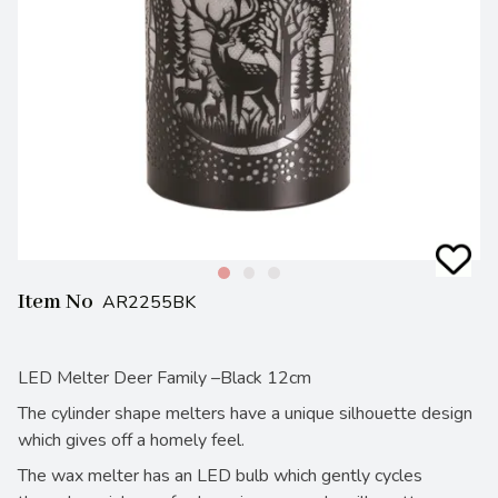
Item No
AR2255BK
LED Melter Deer Family –Black 12cm
The cylinder shape melters have a unique silhouette design
which gives off a homely feel.
The wax melter has an LED bulb which gently cycles