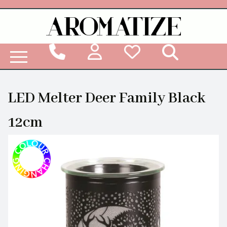
Woodbridge Reed Diffuser Refill Liquid
LED Melter Deer Family Black
12cm