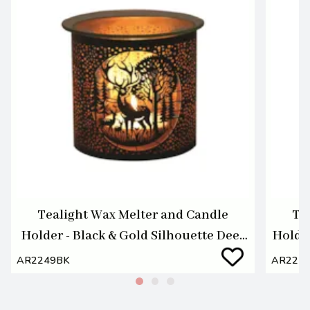
Tealight Wax Melter and Candle
Te
Holder - Black & Gold Silhouette Deer
Holde
Family
AR2249BK
AR224