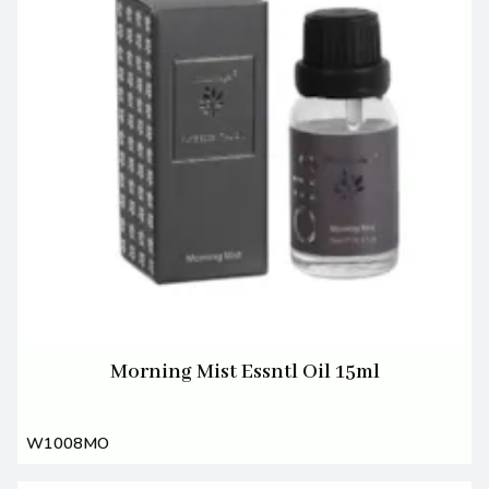
Morning Mist Essntl Oil 15ml
W1008MO