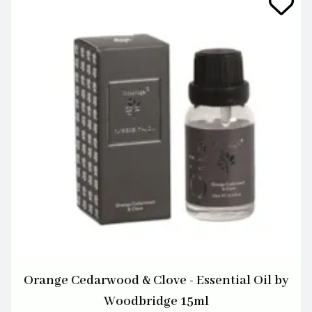
Orange Cedarwood & Clove - Essential Oil by
Woodbridge 15ml