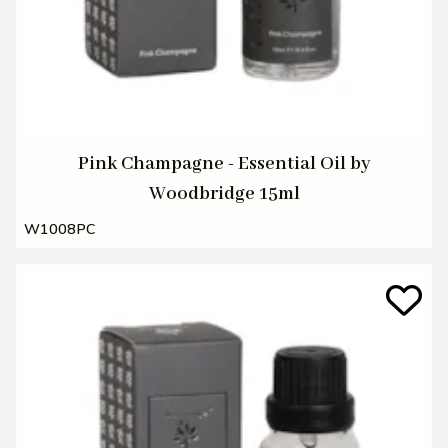
Pink Champagne - Essential Oil by
Woodbridge 15ml
W1008PC