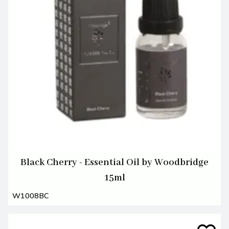
Black Cherry - Essential Oil by Woodbridge
15ml
W1008BC