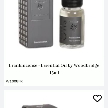
Frankincense - Essential Oil by Woodbridge
15ml
W1008FR