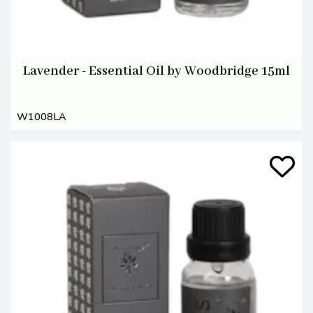
Lavender - Essential Oil by Woodbridge 15ml
W1008LA