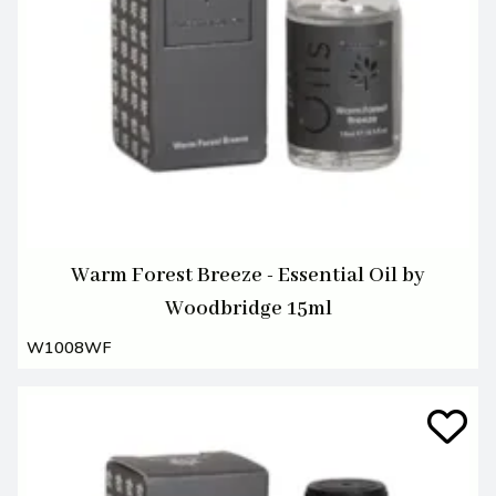
Warm Forest Breeze - Essential Oil by
Woodbridge 15ml
W1008WF