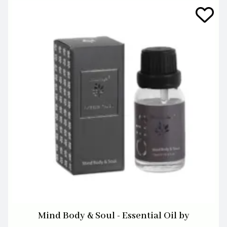
Mind Body & Soul - Essential Oil by