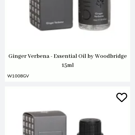
Ginger Verbena - Essential Oil by Woodbridge
15ml
W1008GV