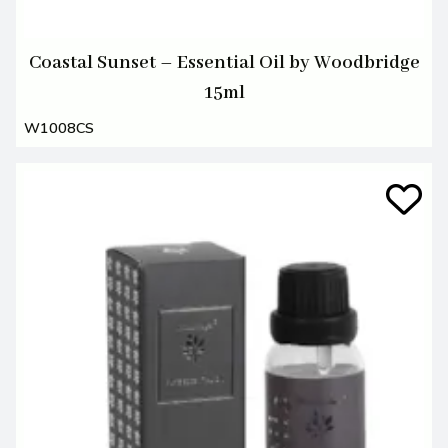
Coastal Sunset – Essential Oil by Woodbridge
15ml
W1008CS