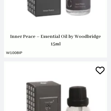
Inner Peace – Essential Oil by Woodbridge
15ml
W1008IP