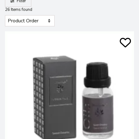
Filter
26 Items found