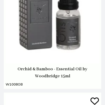
Orchid & Bamboo - Essential Oil by
Woodbridge 15ml
W1008OB