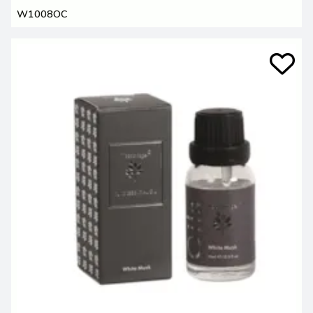
W1008OC