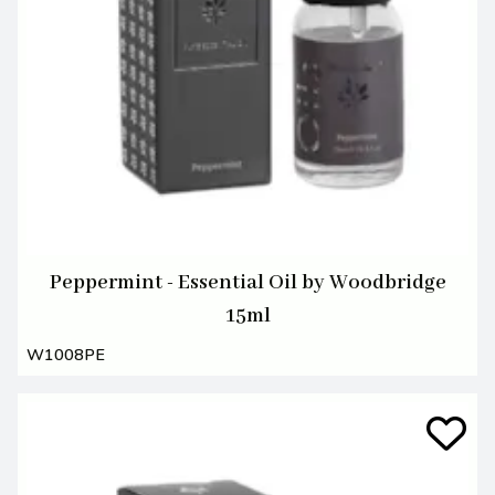
Peppermint - Essential Oil by Woodbridge
15ml
W1008PE