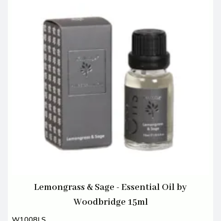
Lemongrass & Sage - Essential Oil by
Woodbridge 15ml
W1008LS