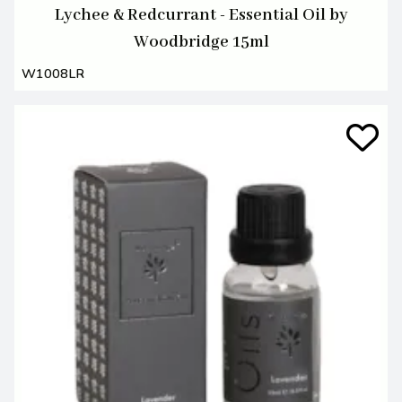
Lychee & Redcurrant - Essential Oil by
Woodbridge 15ml
W1008LR