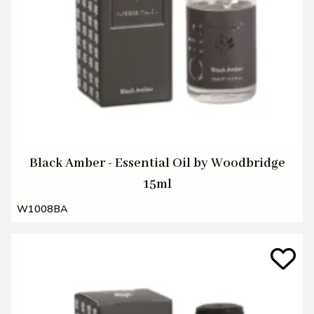
Black Amber - Essential Oil by Woodbridge
15ml
W1008BA