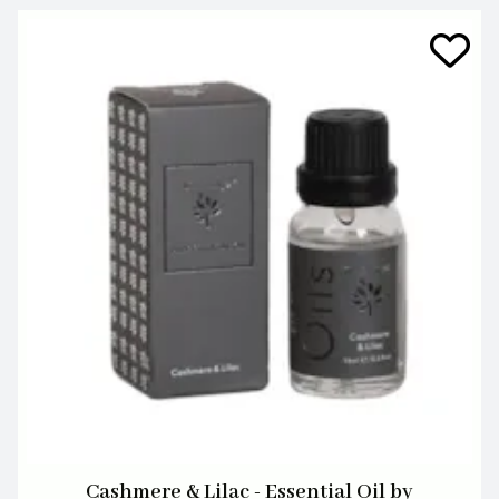
Cashmere & Lilac - Essential Oil by