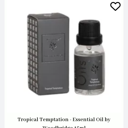
Tropical Temptation - Essential Oil by