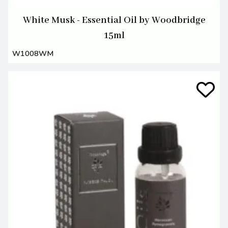
White Musk - Essential Oil by Woodbridge
15ml
W1008WM