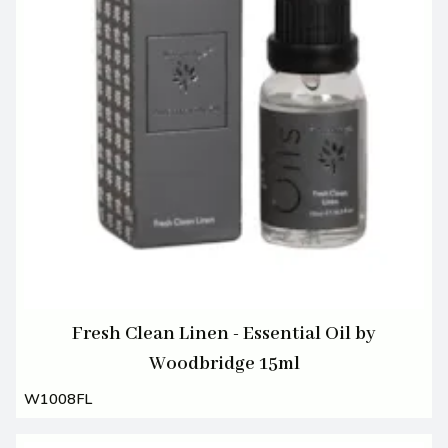
Fresh Clean Linen - Essential Oil by
Woodbridge 15ml
W1008FL