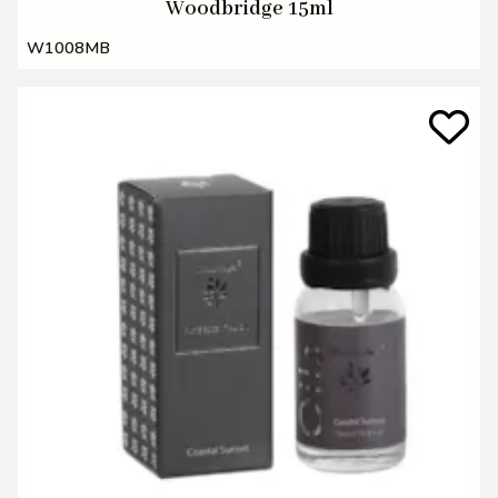
Woodbridge 15ml
W1008MB