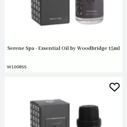
Serene Spa - Essential Oil by Woodbridge 15ml
W1008SS