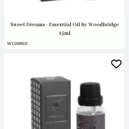
Sweet Dreams - Essential Oil by Woodbridge
15ml
W1008SD