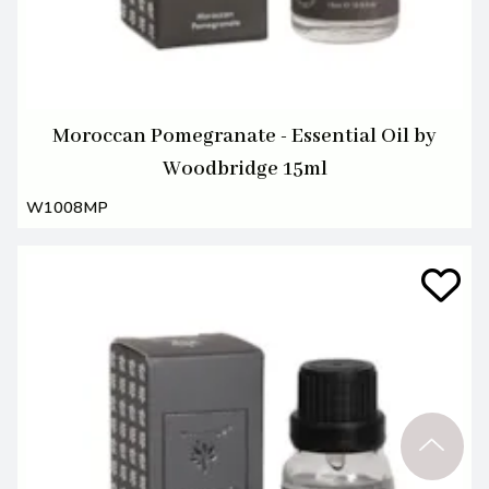
Moroccan Pomegranate - Essential Oil by
Woodbridge 15ml
W1008MP