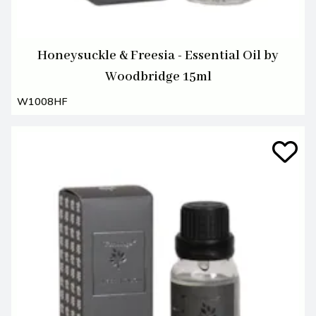
Honeysuckle & Freesia - Essential Oil by
Woodbridge 15ml
W1008HF