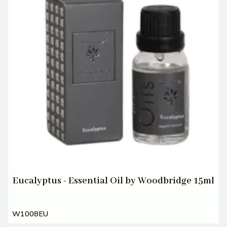
Eucalyptus - Essential Oil by Woodbridge 15ml
W1008EU