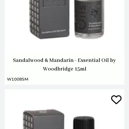
Sandalwood & Mandarin - Essential Oil by
Woodbridge 15ml
W1008SM