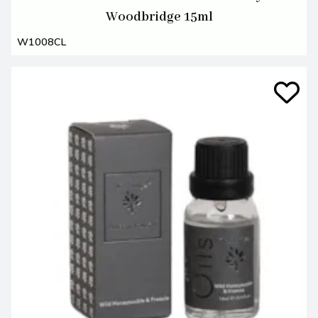
Woodbridge 15ml
W1008CL