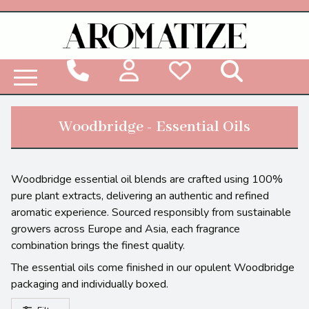
Woodbridge Reed Diffuser Refill Liquid
Woodbridge - Essential Oils
Woodbridge essential oil blends are crafted using 100%
pure plant extracts, delivering an authentic and refined
aromatic experience. Sourced responsibly from sustainable
growers across Europe and Asia, each fragrance
combination brings the finest quality.
The essential oils come finished in our opulent Woodbridge
packaging and individually boxed.