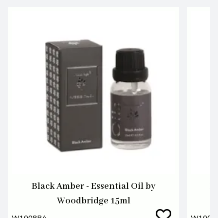
Black Amber - Essential Oil by
Bl
Woodbridge 15ml
W1008BA
W1008