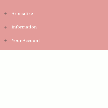
Aromatize
Information
Your Account
Sales Help
Aromatize Ltd
East Wing Offices,
Junction 7 Business Park,
Clayton-Le-Moors,
Accrington, Lancashire BB5 5JW
01254 300 268