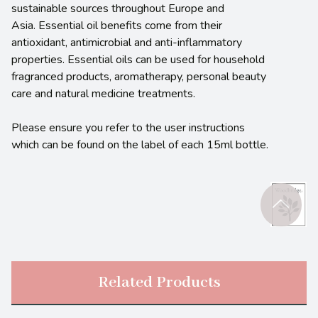
sustainable sources throughout Europe and
Asia. Essential oil benefits come from their
antioxidant, antimicrobial and anti-inflammatory
properties. Essential oils can be used for household
fragranced products, aromatherapy, personal beauty
care and natural medicine treatments.
Please ensure you refer to the user instructions
which can be found on the label of each 15ml bottle.
Related Products