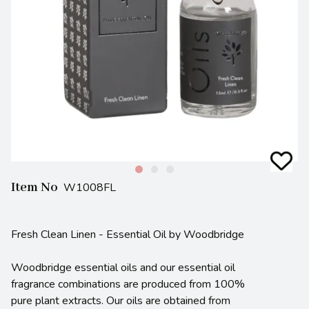
Item No
W1008FL
Fresh Clean Linen - Essential Oil by Woodbridge
Woodbridge essential oils and our essential oil
fragrance combinations are produced from 100%
pure plant extracts. Our oils are obtained from