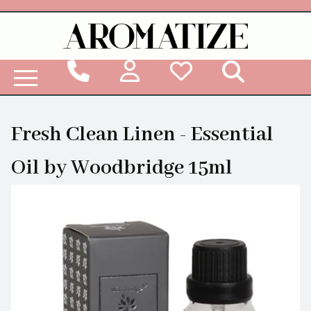
Woodbridge Reed Diffuser Refill Liquid
Fresh Clean Linen - Essential
Oil by Woodbridge 15ml