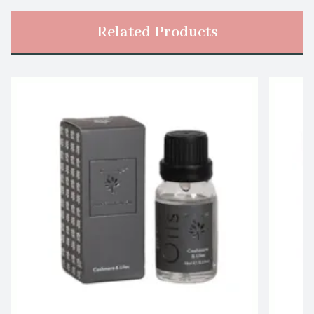
Related Products