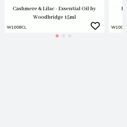
Cashmere & Lilac - Essential Oil by
Fr
Woodbridge 15ml
W1008CL
W1008