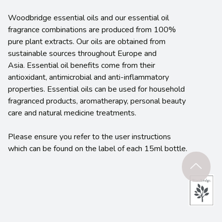
Woodbridge essential oils and our essential oil
fragrance combinations are produced from 100%
pure plant extracts. Our oils are obtained from
sustainable sources throughout Europe and
Asia. Essential oil benefits come from their
antioxidant, antimicrobial and anti-inflammatory
properties. Essential oils can be used for household
fragranced products, aromatherapy, personal beauty
care and natural medicine treatments.
Please ensure you refer to the user instructions
which can be found on the label of each 15ml bottle.