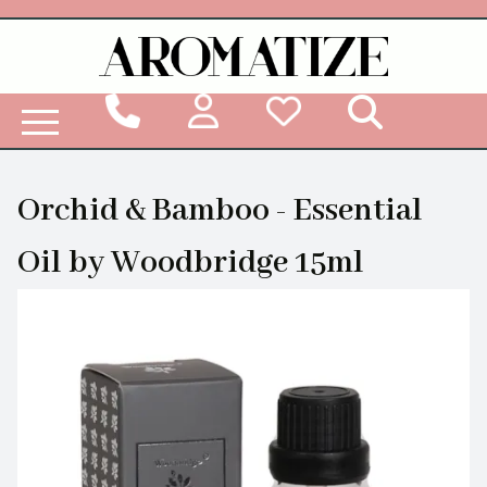
Woodbridge Reed Diffuser Refill Liquid
Orchid & Bamboo - Essential
Oil by Woodbridge 15ml