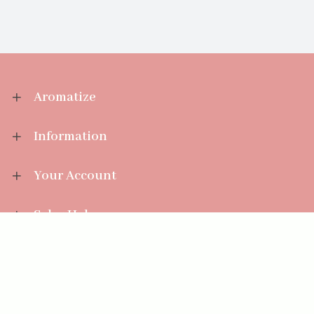
Aromatize
Information
Your Account
Sales Help
Aromatize Ltd
East Wing Offices,
Junction 7 Business Park,