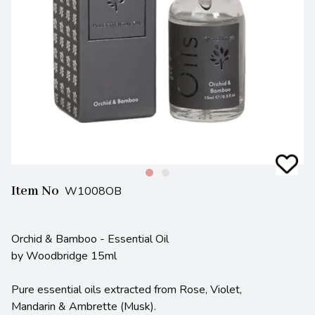
Item No
W1008OB
Orchid & Bamboo - Essential Oil
by Woodbridge 15ml
Pure essential oils extracted from Rose, Violet,
Mandarin & Ambrette (Musk).