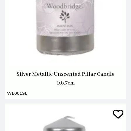
Silver Metallic Unscented Pillar Candle
10x7cm
WE001SL