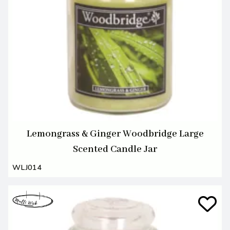
Lemongrass & Ginger Woodbridge Large
Scented Candle Jar
WLJ014