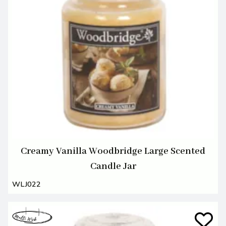
Creamy Vanilla Woodbridge Large Scented
Candle Jar
WLJ022