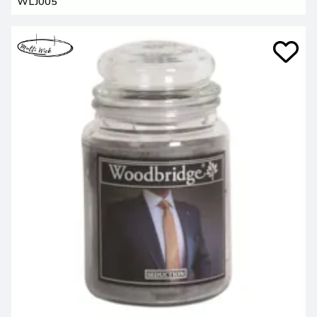
WLJ005