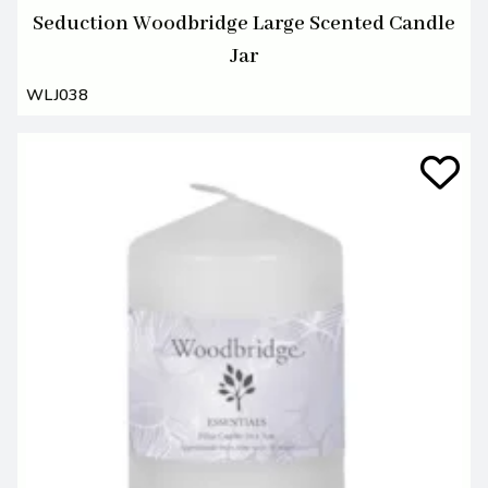
Seduction Woodbridge Large Scented Candle
Jar
WLJ038