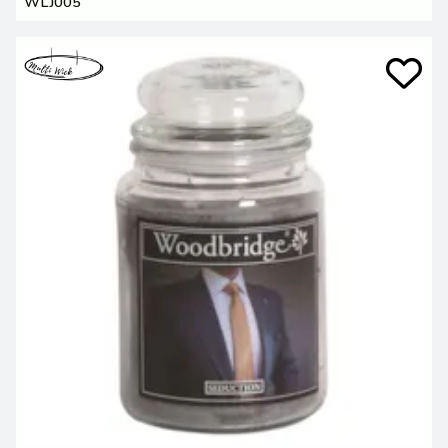
WLJ005