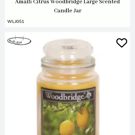
Amalfi Citrus Woodbridge Large Scented
Candle Jar
WLJ051