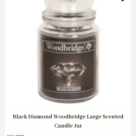
Black Diamond Woodbridge Large Scented
Candle Jar