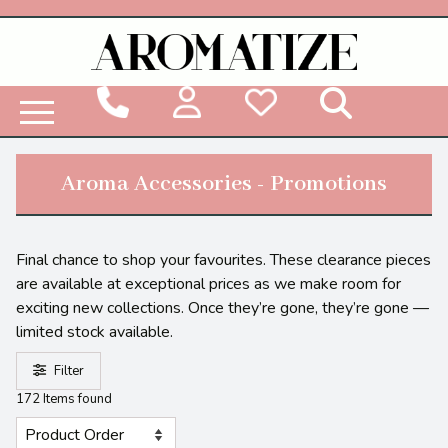
Woodbridge Reed Diffuser Refill Liquid
Aroma Accessories - Promotions
Final chance to shop your favourites. These clearance pieces
are available at exceptional prices as we make room for
exciting new collections. Once they’re gone, they’re gone —
limited stock available.
Filter
172 Items found