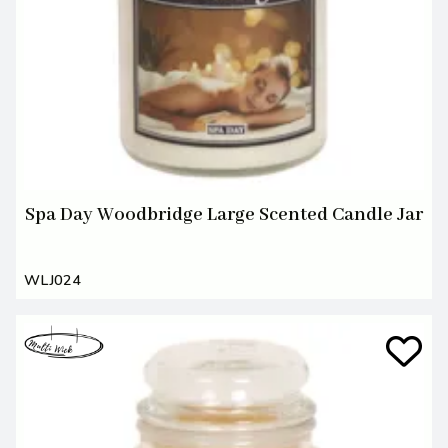
Spa Day Woodbridge Large Scented Candle Jar
WLJ024