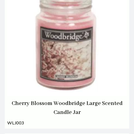
Cherry Blossom Woodbridge Large Scented
Candle Jar
WLJ003