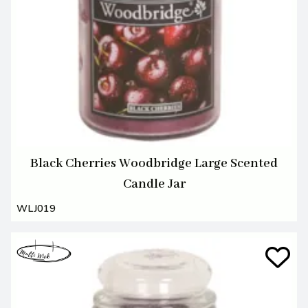
Black Cherries Woodbridge Large Scented
Candle Jar
WLJ019