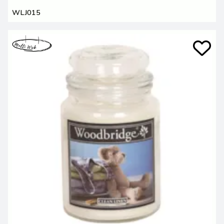
WLJ015