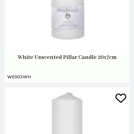
White Unscented Pillar Candle 20x7cm
WE003WH