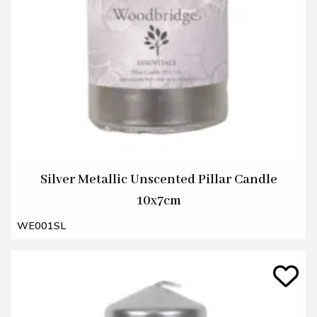
Silver Metallic Unscented Pillar Candle
10x7cm
WE001SL