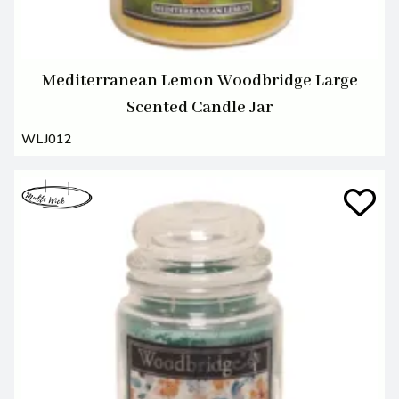
Mediterranean Lemon Woodbridge Large
Scented Candle Jar
WLJ012