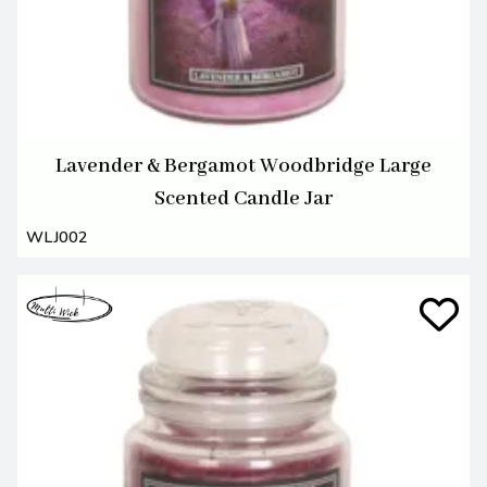
Lavender & Bergamot Woodbridge Large
Scented Candle Jar
WLJ002