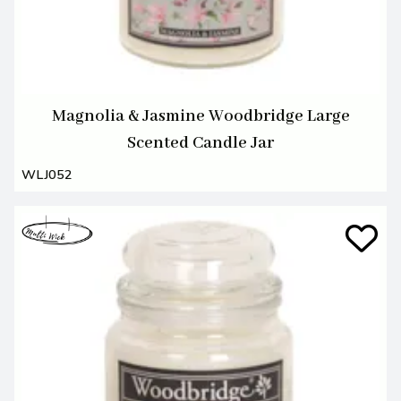
Magnolia & Jasmine Woodbridge Large
Scented Candle Jar
WLJ052