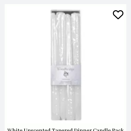
White Unscented Tapered Dinner Candle Pack