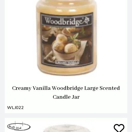
Creamy Vanilla Woodbridge Large Scented
Candle Jar
WLJ022