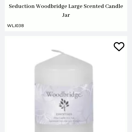
Seduction Woodbridge Large Scented Candle
Jar
WLJ038