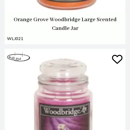
Orange Grove Woodbridge Large Scented
Candle Jar
WLJ021