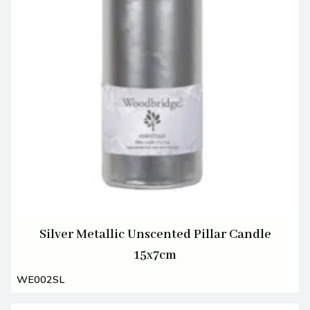
Silver Metallic Unscented Pillar Candle
15x7cm
WE002SL