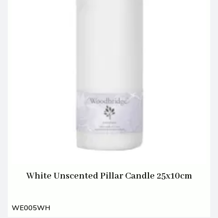
White Unscented Pillar Candle 25x10cm
WE005WH