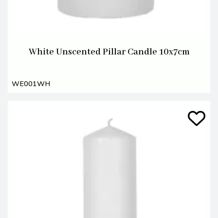
White Unscented Pillar Candle 10x7cm
WE001WH