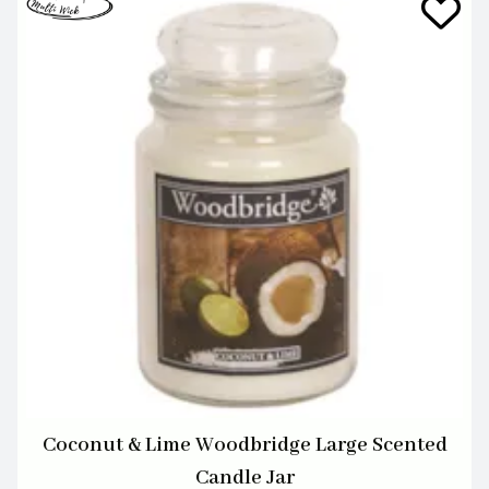
Coconut & Lime Woodbridge Large Scented
Candle Jar