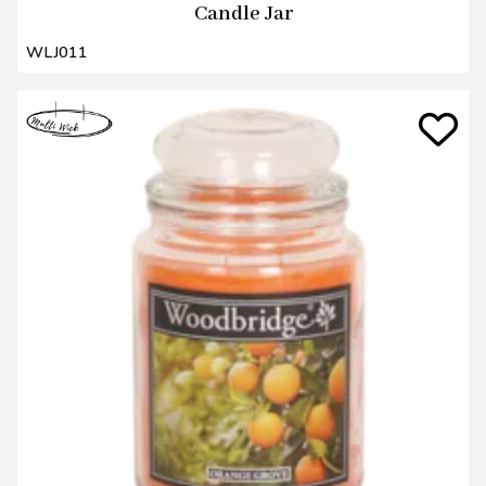
Candle Jar
WLJ011