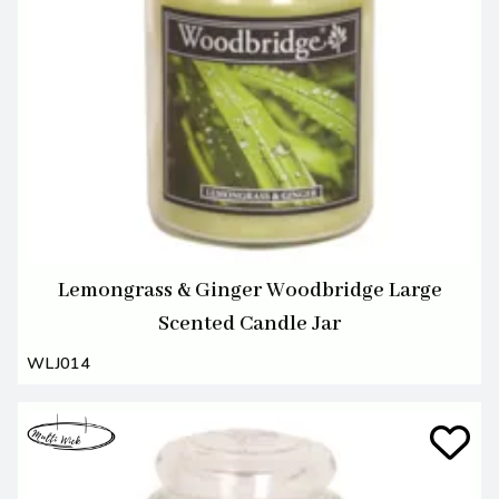
Lemongrass & Ginger Woodbridge Large
Scented Candle Jar
WLJ014