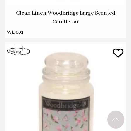
Clean Linen Woodbridge Large Scented
Candle Jar
WLJ001