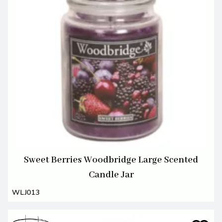
Sweet Berries Woodbridge Large Scented
Candle Jar
WLJ013