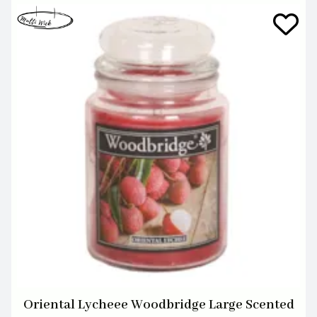
Oriental Lycheee Woodbridge Large Scented