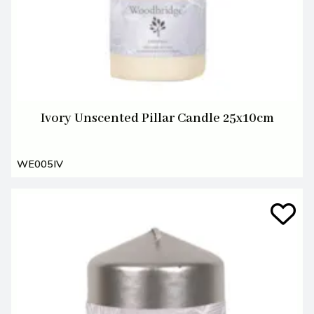
Ivory Unscented Pillar Candle 25x10cm
WE005IV