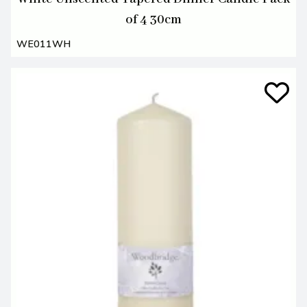
of 4 30cm
WE011WH