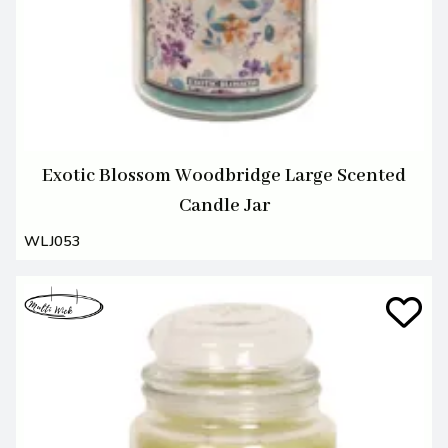
Exotic Blossom Woodbridge Large Scented
Candle Jar
WLJ053