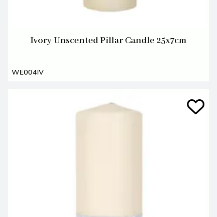
Ivory Unscented Pillar Candle 25x7cm
WE004IV