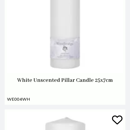
White Unscented Pillar Candle 25x7cm
WE004WH