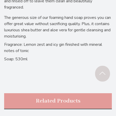
and rinsed off to leave them clean and beautifully
fragranced.
The generous size of our foaming hand soap proves you can
offer great value without sacrificing quality. Plus, it contains
luxurious shea butter and aloe vera for gentle cleansing and
moisturising.
Fragrance: Lemon zest and icy gin finished with mineral
notes of tonic
Soap: 530ml
Related Products