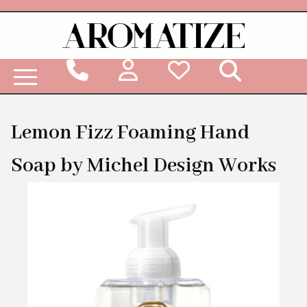
Woodbridge Reed Diffuser Refill Liquid
Lemon Fizz Foaming Hand
Soap by Michel Design Works