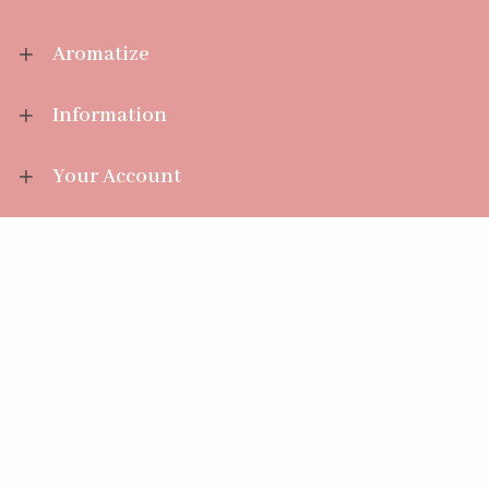
Aromatize
Information
Your Account
Sales Help
Aromatize Ltd
East Wing Offices,
Junction 7 Business Park,
Clayton-Le-Moors,
Accrington, Lancashire BB5 5JW
01254 300 268