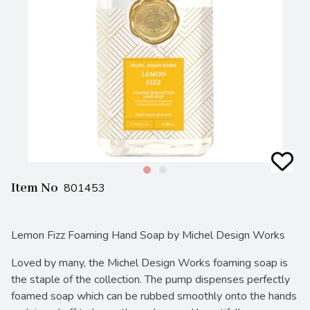
Item No
801453
Lemon Fizz Foaming Hand Soap by Michel Design Works
Loved by many, the Michel Design Works foaming soap is
the staple of the collection. The pump dispenses perfectly
foamed soap which can be rubbed smoothly onto the hands