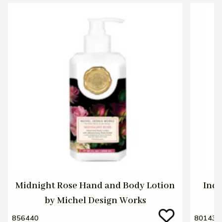
Midnight Rose Hand and Body Lotion
Indi
by Michel Design Works
856440
801438