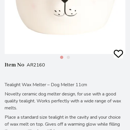
Item No
AR2160
Tealight Wax Melter – Dog Melter 11cm
Novelty ceramic dog melter design, for use with a good
quality tealight. Works perfectly with a wide range of wax
melts.
Place a standard size tealight in the cavity and your choice
of wax melt on top. Gives off a warming glow while filling