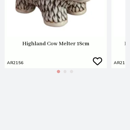
Highland Cow Melter 18cm
Hi
AR2156
AR215