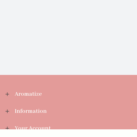
Aromatize
Information
Your Account