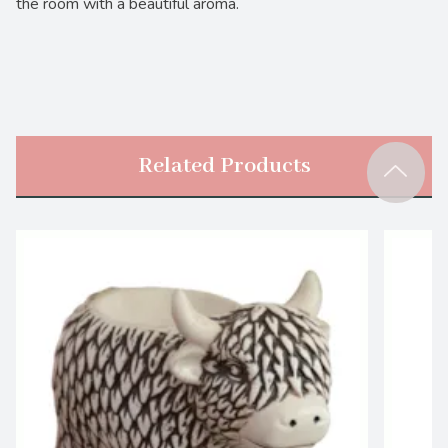
the room with a beautiful aroma.
Related Products