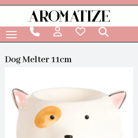
Woodbridge Reed Diffuser Refill Liquid
Dog Melter 11cm