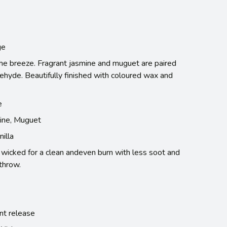
ge
 the breeze. Fragrant jasmine and muguet are paired
ehyde. Beautifully finished with coloured wax and
e
ine, Muguet
illa
e wicked for a clean andeven burn with less soot and
throw.
nt release