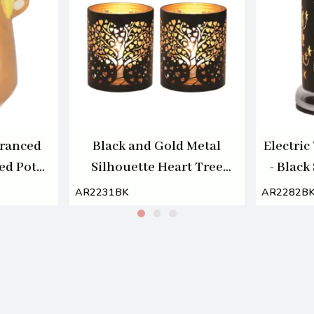
granced
Black and Gold Metal
Electri
ed Pot
Silhouette Heart Tree
- Black
Tealight or Votive Holder
AR2231BK
AR2282B
Set of 2