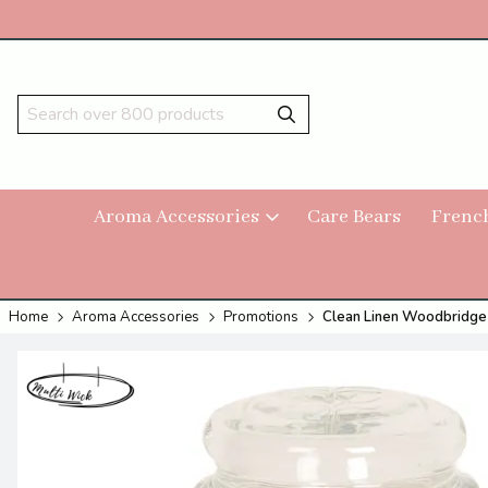
Aroma Accessories
Care Bears
Frenc
Home
Aroma Accessories
Promotions
Clean Linen Woodbridge 