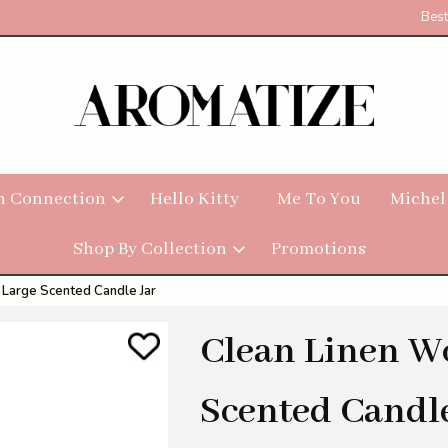
Best
h Connection
Hello Kitty
Me To You
Michel
Shop By Collection
Promotions
Large Scented Candle Jar
Clean Linen W
Scented Candle