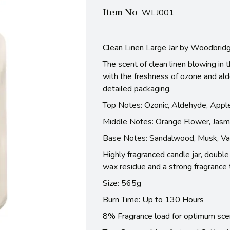
Item No
WLJ001
Clean Linen Large Jar by Woodbrid
The scent of clean linen blowing in
with the freshness of ozone and ald
detailed packaging.
Top Notes: Ozonic, Aldehyde, Appl
Middle Notes: Orange Flower, Jasm
Base Notes: Sandalwood, Musk, Van
Highly fragranced candle jar, doubl
wax residue and a strong fragrance 
Size: 565g
Burn Time: Up to 130 Hours
8% Fragrance load for optimum sce