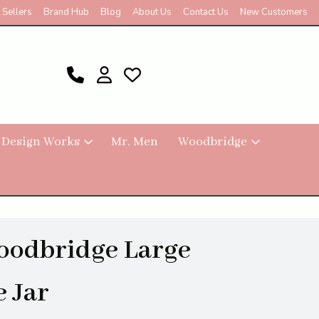
 Sellers
Brand Hub
Blog
About Us
Contact Us
New Customers
 Design Works
Mr. Men
Woodbridge
oodbridge Large
 Jar