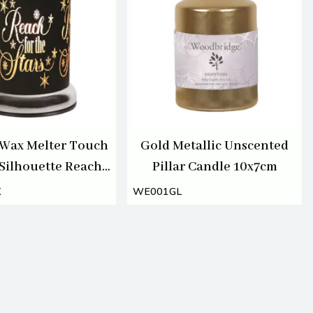
c Wax Melter Touch
Gold Metallic Unscented
 Silhouette Reach
Pillar Candle 10x7cm
17cm
K
WE001GL