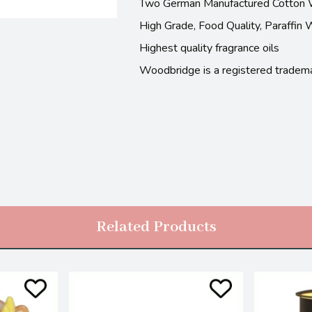
Two German Manufactured Cotton 
High Grade, Food Quality, Paraffin
Highest quality fragrance oils
Woodbridge is a registered tradem
Related Products