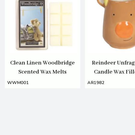
Clean Linen Woodbridge
Reindeer Unfra
Scented Wax Melts
Candle Wax Fill
11cm
WWM001
AR1982