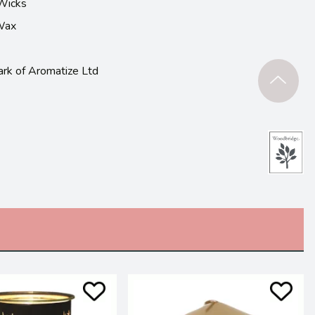
Wicks
 Wax
ark of Aromatize Ltd