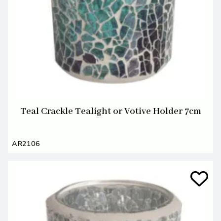
Teal Crackle Tealight or Votive Holder 7cm
AR2106