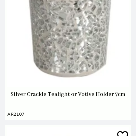
Silver Crackle Tealight or Votive Holder 7cm
AR2107