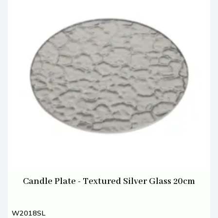
Candle Plate - Textured Silver Glass 20cm
W2018SL