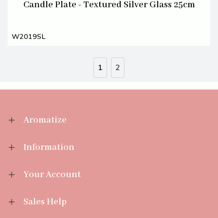
Candle Plate - Textured Silver Glass 25cm
W2019SL
1
2
Aromatize
Information
Your Account
Sales Help