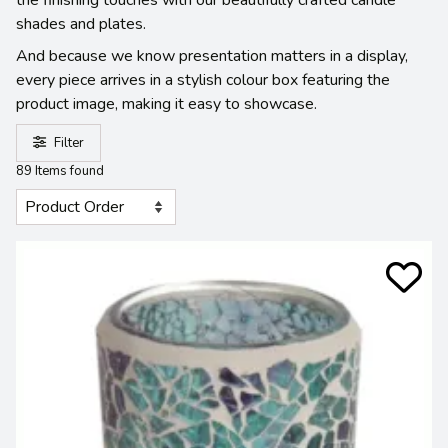
shades and plates.
And because we know presentation matters in a display,
every piece arrives in a stylish colour box featuring the
product image, making it easy to showcase.
Filter
89 Items found