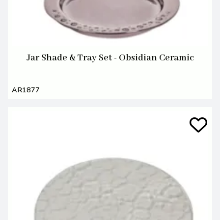
Jar Shade & Tray Set - Obsidian Ceramic
AR1877