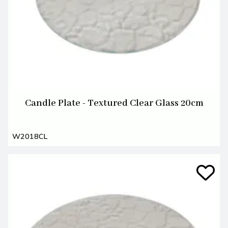
Candle Plate - Textured Clear Glass 20cm
W2018CL