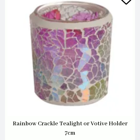
Rainbow Crackle Tealight or Votive Holder
7cm