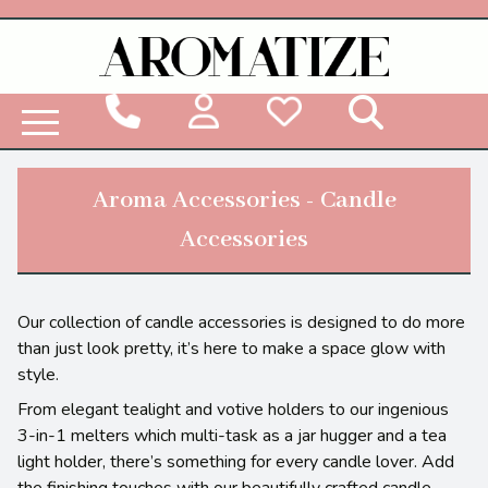
Woodbridge Reed Diffuser Refill Liquid
Aroma Accessories - Candle
Accessories
Our collection of candle accessories is designed to do more
than just look pretty, it’s here to make a space glow with
style.
From elegant tealight and votive holders to our ingenious
3-in-1 melters which multi-task as a jar hugger and a tea
light holder, there’s something for every candle lover. Add
the finishing touches with our beautifully crafted candle