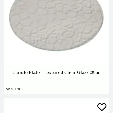
Candle Plate - Textured Clear Glass 25cm
W2019CL