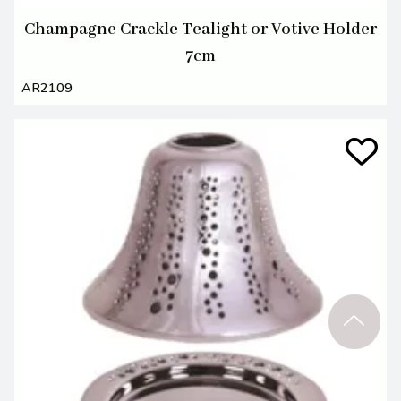
Champagne Crackle Tealight or Votive Holder
7cm
AR2109