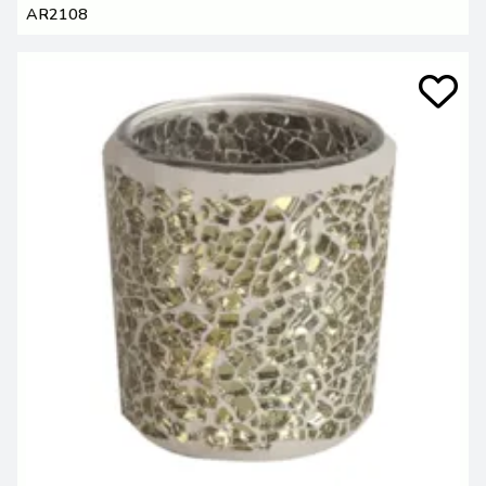
AR2108