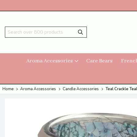
Aroma Accessories
Care Bears
Frenc
Home
Aroma Accessories
Candle Accessories
Teal Crackle Tea