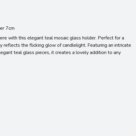
der 7cm
re with this elegant teal mosaic glass holder. Perfect for a
ly reflects the flicking glow of candlelight. Featuring an intricate
egant teal glass pieces, it creates a lovely addition to any