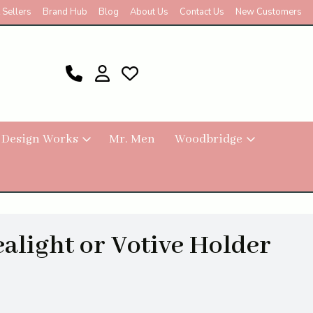
 Sellers
Brand Hub
Blog
About Us
Contact Us
New Customers
 Design Works
Mr. Men
Woodbridge
ealight or Votive Holder