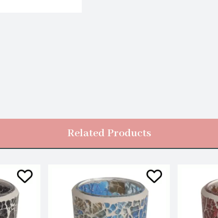
Related Products