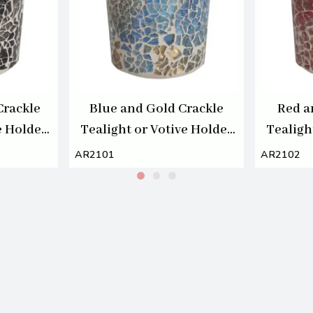
Crackle
Blue and Gold Crackle
Red a
e Holder
Tealight or Votive Holder
Tealigh
7cm
AR2101
AR2102