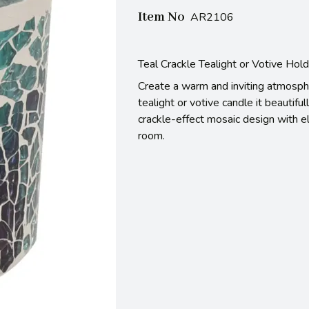
Item No
AR2106
Teal Crackle Tealight or Votive Hol
Create a warm and inviting atmosphe
tealight or votive candle it beautiful
crackle-effect mosaic design with el
room.