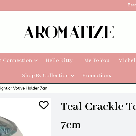
Best
h Connection
Hello Kitty
Me To You
Michel
Shop By Collection
Promotions
light or Votive Holder 7cm
Teal Crackle T
7cm