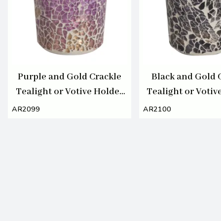
Purple and Gold Crackle
Black and Gold 
Tealight or Votive Holder
Tealight or Votiv
7cm
7cm
AR2099
AR2100