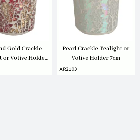
nd Gold Crackle
Pearl Crackle Tealight or
t or Votive Holder
Votive Holder 7cm
7cm
AR2103