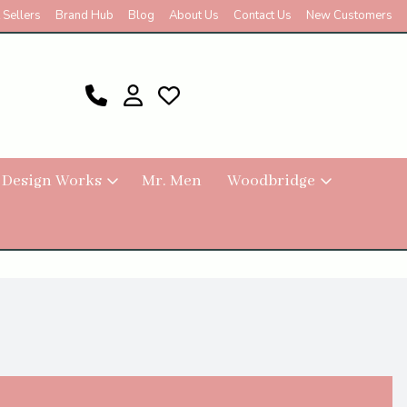
 Sellers
Brand Hub
Blog
About Us
Contact Us
New Customers
 Design Works
Mr. Men
Woodbridge