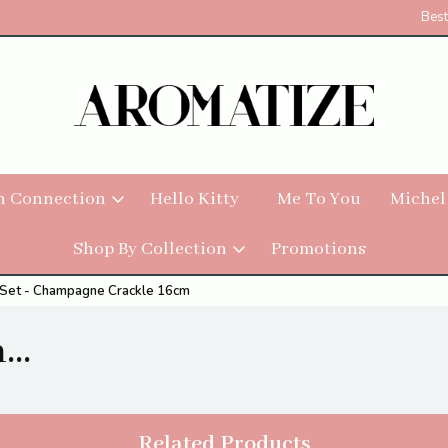
Best
h Connection
Hello Kitty
Me To You
Michel
Shop By Collection
Promotions
y Set - Champagne Crackle 16cm
..
Related Products