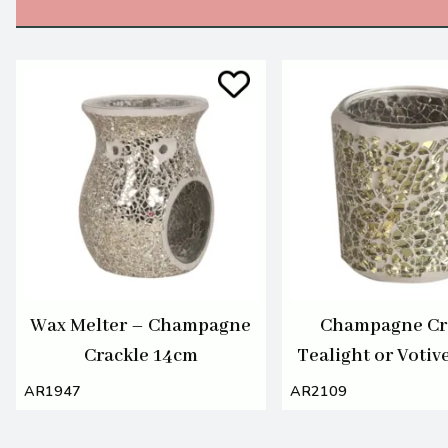
Wax Melter – Champagne
Champagne Cr
Crackle 14cm
Tealight or Votiv
7cm
AR1947
AR2109