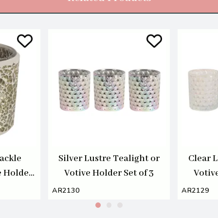
ackle
Silver Lustre Tealight or
Clear L
e Holder
Votive Holder Set of 3
Votive
AR2130
AR2129