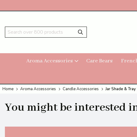
Aroma Accessories
Care Bears
Frenc
Home
Aroma Accessories
Candle Accessories
Jar Shade & Tra
You might be interested in.