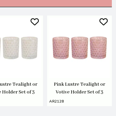
ustre Tealight or
Pink Lustre Tealight or
 Holder Set of 3
Votive Holder Set of 3
AR2128