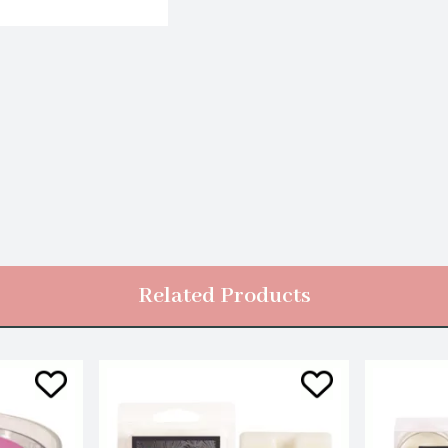
Related Products