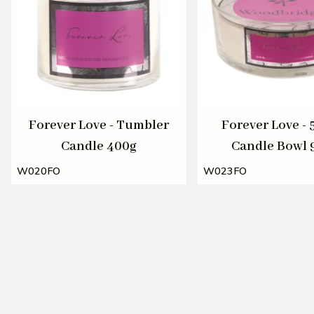
Forever Love - Tumbler
Forever Love - 
Candle 400g
Candle Bowl 
W020FO
W023FO