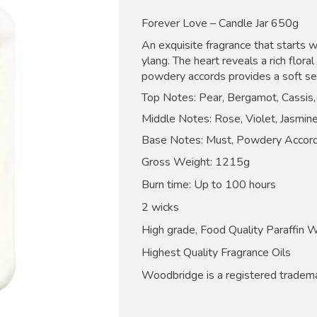
Forever Love – Candle Jar 650g
An exquisite fragrance that starts w
ylang. The heart reveals a rich flora
powdery accords provides a soft sen
Top Notes: Pear, Bergamot, Cassis,
Middle Notes: Rose, Violet, Jasmin
Base Notes: Must, Powdery Accor
Gross Weight: 1215g
Burn time: Up to 100 hours
2 wicks
High grade, Food Quality Paraffin 
Highest Quality Fragrance Oils
Woodbridge is a registered tradem