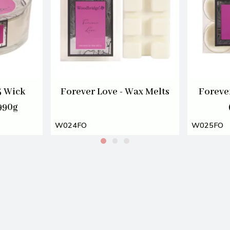
5 Wick
Forever Love - Wax Melts
Forever
990g
W024FO
W025FO