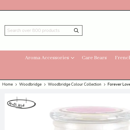
Aroma Accessories
Care Bears
Frenc
Home
Woodbridge
Woodbridge Colour Collection
Forever Love