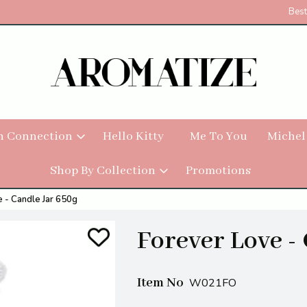
Best
h Connection
Hello Kitty
Me To You
Michel
Shop By Collection
Promotions
 - Candle Jar 650g
Forever Love -
Item No
W021FO