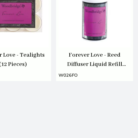
 Love - Tealights
Forever Love - Reed
(12 Pieces)
Diffuser Liquid Refill
Bottle 200ml
W026FO