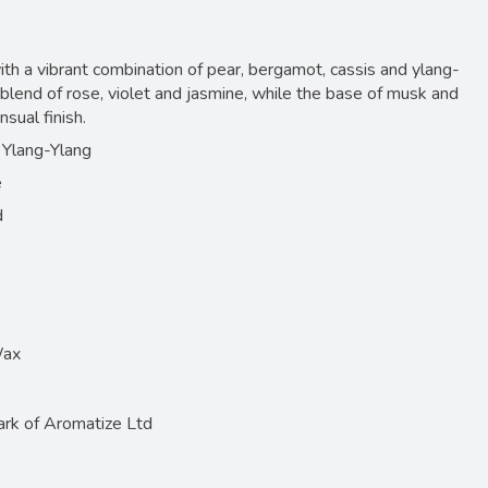
ith a vibrant combination of pear, bergamot, cassis and ylang-
l blend of rose, violet and jasmine, while the base of musk and
sual finish.
 Ylang-Ylang
e
d
Wax
ark of Aromatize Ltd