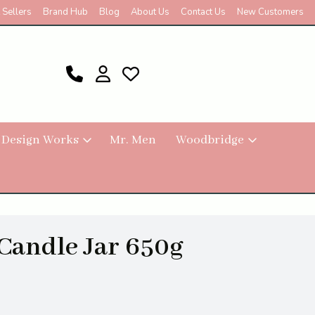
 Sellers
Brand Hub
Blog
About Us
Contact Us
New Customers
 Design Works
Mr. Men
Woodbridge
 Candle Jar 650g