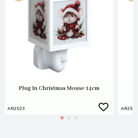
Plug In Christmas Mouse 14cm
AR2523
AR252