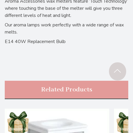
Aroma Accessories wax melters feature ‘Touch Technology’
where touching the base of the melter will give you three
different levels of heat and light.
Our aroma lamps work perfectly with a wide range of wax
melts.
E14 40W Replacement Bulb
Related Products