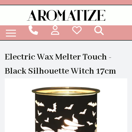
Woodbridge Reed Diffuser Refill Liquid
Electric Wax Melter Touch -
Black Silhouette Witch 17cm