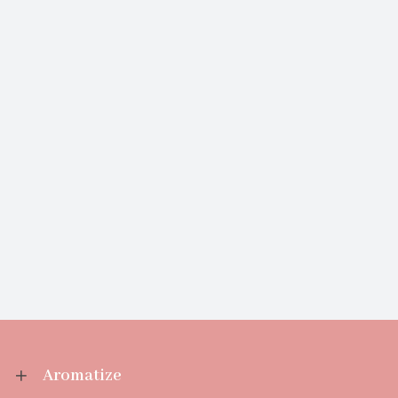
Aromatize