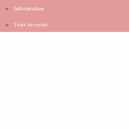
Information
Your Account
Sales Help
Aromatize Ltd
East Wing Offices,
Junction 7 Business Park,
Clayton-Le-Moors,
Accrington, Lancashire BB5 5JW
01254 300 268
sales@aromatize.co.uk