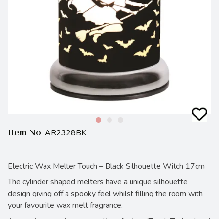
Item No
AR2328BK
Electric Wax Melter Touch – Black Silhouette Witch 17cm
The cylinder shaped melters have a unique silhouette
design giving off a spooky feel whilst filling the room with
your favourite wax melt fragrance.