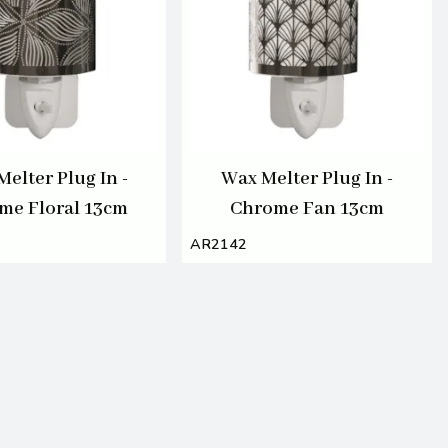
elter Plug In -
Wax Melter Plug In -
me Floral 13cm
Chrome Fan 13cm
AR2142