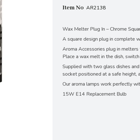
Item No
AR2138
Wax Melter Plug In – Chrome Squ
A square design plug in complete wit
Aroma Accessories plug in melters fi
Place a wax melt in the dish, switch
Supplied with two glass dishes and 
socket positioned at a safe height, 
Our aroma lamps work perfectly wit
15W E14 Replacement Bulb