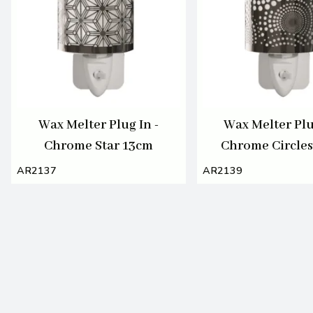
Wax Melter Plug In -
Wax Melter Plu
Chrome Star 13cm
Chrome Circle
AR2137
AR2139