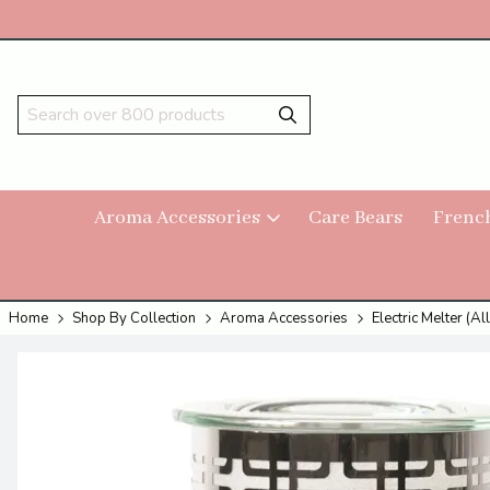
Aroma Accessories
Care Bears
Frenc
Home
Shop By Collection
Aroma Accessories
Electric Melter (All