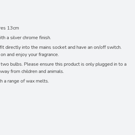
ares 13cm
h a silver chrome finish.
t directly into the mains socket and have an on/off switch.
 on and enjoy your fragrance.
two bulbs. Please ensure this product is only plugged in to a
away from children and animals.
h a range of wax melts.