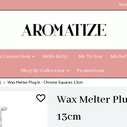
Best
h Connection
Hello Kitty
Me To You
Michel
Shop By Collection
Promotions
)
Wax Melter Plug In - Chrome Squares 13cm
Wax Melter Plu
13cm