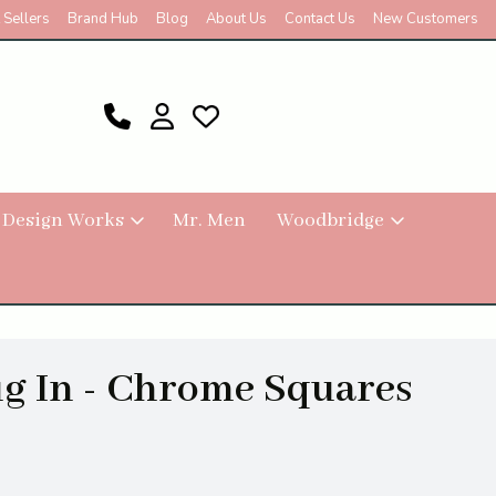
 Sellers
Brand Hub
Blog
About Us
Contact Us
New Customers
 Design Works
Mr. Men
Woodbridge
g In - Chrome Squares