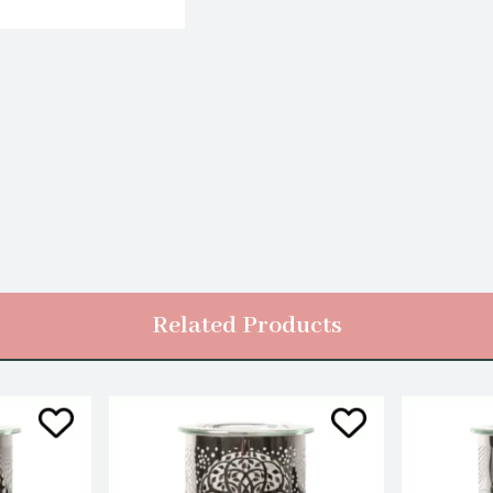
Related Products