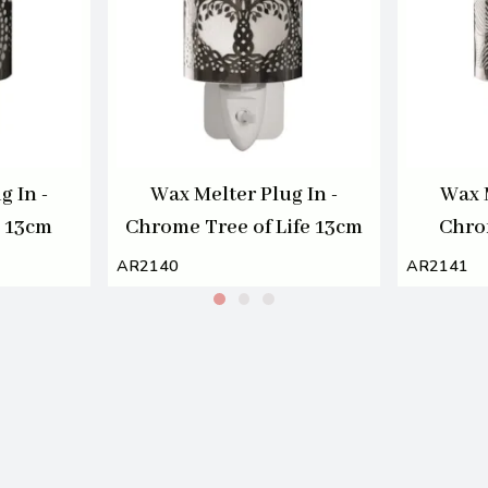
g In -
Wax Melter Plug In -
Wax M
s 13cm
Chrome Tree of Life 13cm
Chro
AR2140
AR2141