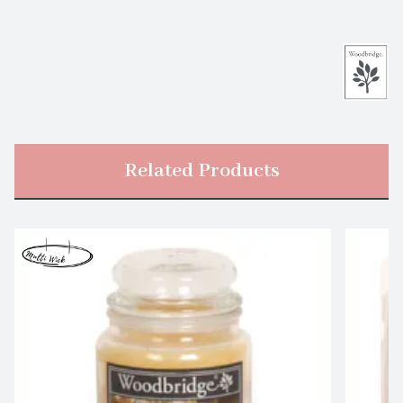
Related Products