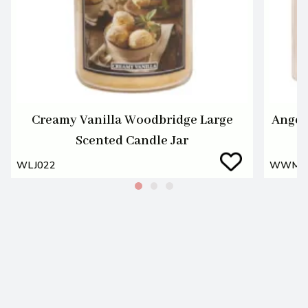
Creamy Vanilla Woodbridge Large
Angel
Scented Candle Jar
WLJ022
WWM0