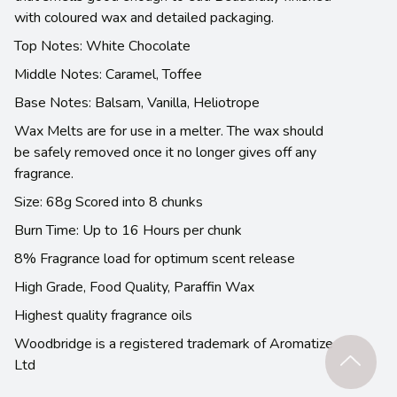
with coloured wax and detailed packaging.
Top Notes: White Chocolate
Middle Notes: Caramel, Toffee
Base Notes: Balsam, Vanilla, Heliotrope
Wax Melts are for use in a melter. The wax should
be safely removed once it no longer gives off any
fragrance.
Size: 68g Scored into 8 chunks
Burn Time: Up to 16 Hours per chunk
8% Fragrance load for optimum scent release
High Grade, Food Quality, Paraffin Wax
Highest quality fragrance oils
Woodbridge is a registered trademark of Aromatize
Ltd