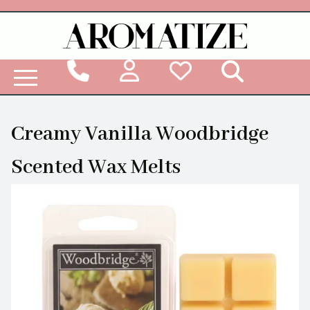
Woodbridge Reed Diffuser Refill Liquid
Creamy Vanilla Woodbridge
Scented Wax Melts