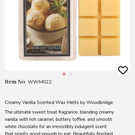
Item No
WWM022
Creamy Vanilla Scented Wax Melts by Woodbridge
The ultimate sweet treat fragrance, blending creamy
vanilla with rich caramel, buttery toffee, and smooth
white chocolate for an irresistibly indulgent scent
that smells good enough to eat. Beautifully finished