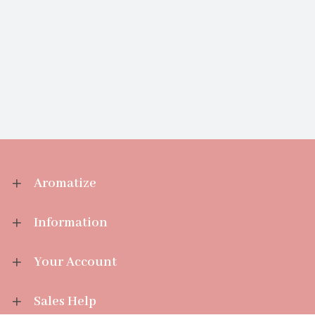
Aromatize
Information
Your Account
Sales Help