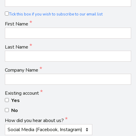
Tick this box if you wish to subscribe to our email list
First Name
Last Name
Company Name
Existing account
Yes
No
How did you hear about us?