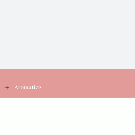
Aromatize
Information
Your Account