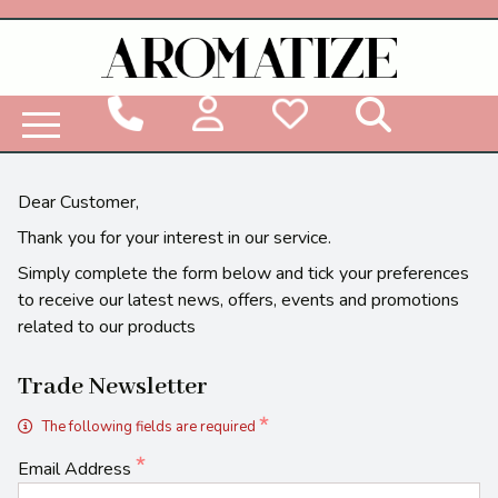
Woodbridge Reed Diffuser Refill Liquid
Dear Customer,
Thank you for your interest in our service.
Simply complete the form below and tick your preferences
to receive our latest news, offers, events and promotions
related to our products
Trade Newsletter
The following fields are required
Email Address