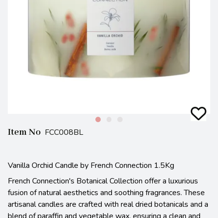
Item No
FCC008BL
Vanilla Orchid Candle by French Connection 1.5Kg
French Connection's Botanical Collection offer a luxurious
fusion of natural aesthetics and soothing fragrances. These
artisanal candles are crafted with real dried botanicals and a
blend of paraffin and vegetable wax, ensuring a clean and