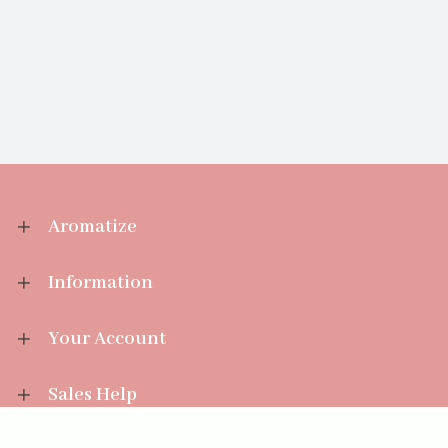
Aromatize
Information
Your Account
Sales Help