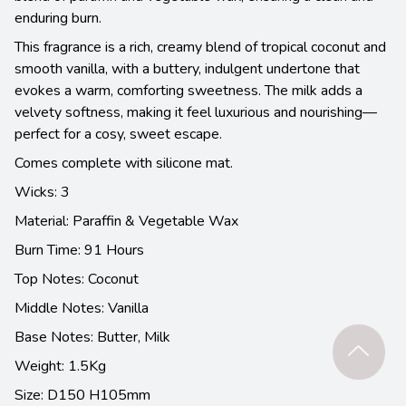
enduring burn.
This fragrance is a rich, creamy blend of tropical coconut and
smooth vanilla, with a buttery, indulgent undertone that
evokes a warm, comforting sweetness. The milk adds a
velvety softness, making it feel luxurious and nourishing—
perfect for a cosy, sweet escape.
Comes complete with silicone mat.
Wicks: 3
Material: Paraffin & Vegetable Wax
Burn Time: 91 Hours
Top Notes: Coconut
Middle Notes: Vanilla
Base Notes:
Butter, Milk
Weight: 1.5Kg
Size: D150 H105mm