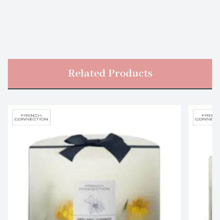
Related Products