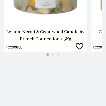
Lemon, Neroli & Cedarwood Candle by
Che
French Connection 1.5Kg
FCC008LL
FCC008