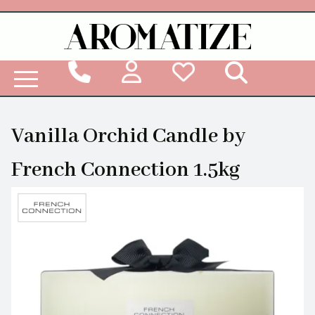
Woodbridge Reed Diffuser Refill Liquid
Vanilla Orchid Candle by
French Connection 1.5kg