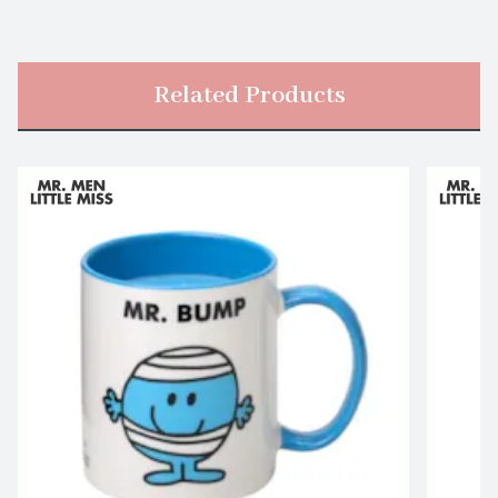
Related Products