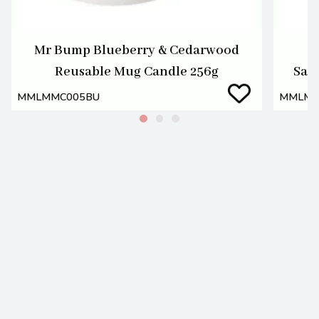
Mr Bump Blueberry & Cedarwood
Reusable Mug Candle 256g
San
MMLMMC005BU
MMLMM