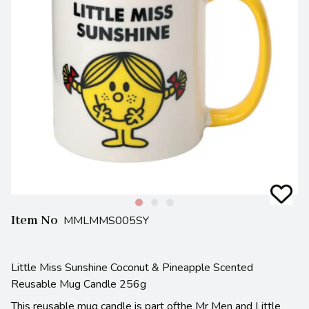
Item No
MMLMMS005SY
Little Miss Sunshine Coconut & Pineapple Scented
Reusable Mug Candle 256g
This reusable mug candle is part ofthe Mr Men and Little