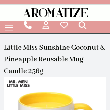
Woodbridge Reed Diffuser Refill Liquid
Little Miss Sunshine Coconut &
Pineapple Reusable Mug
Candle 256g