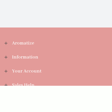
Aromatize
Information
Your Account
Sales Help
Aromatize Ltd