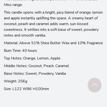
Miss range.
This candle opens with a bright, juicy blend of orange, lemon
and apple instantly uplifting the space. A creamy heart of
coconut, peach and caramel adds warm, sun-kissed
sweetness. It settles into a soft base of sweet, powdery
notes and smooth vanilla.
Material: Above 51% Shea Butter Wax and 10% Fragrance
Burn Time: 40 hours
Top Notes: Orange, Lemon, Apple
Middle Notes: Coconut, Peach, Caramel
Base Notes: Sweet, Powdery, Vanilla
Weight: 256g
Size: L122 W86 H100mm