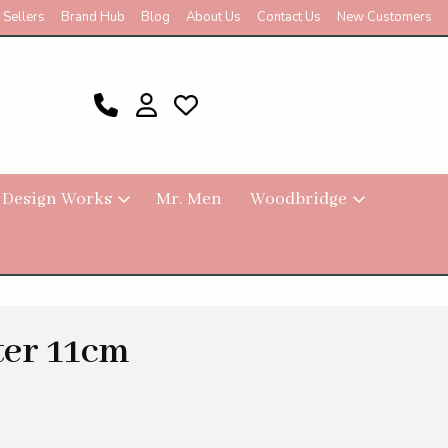
 Sellers
Brand Hub
Blog
About Us
Contact Us
New Customers
 Design Works
Mr. Men
Woodbridge
er 11cm