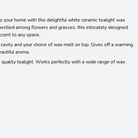
o your home with this delightful white ceramic tealight wax
estled among flowers and grasses, this intricately designed
ccent to any space.
e cavity and your choice of wax melt on top. Gives off a warming
eautiful aroma.
 quality tealight. Works perfectly with a wide range of wax