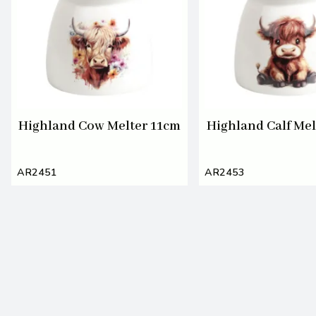
Highland Cow Melter 11cm
Highland Calf Mel
AR2451
AR2453