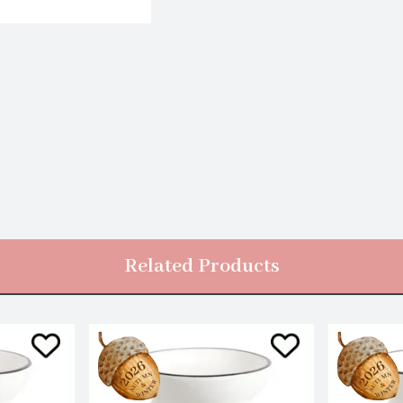
Related Products