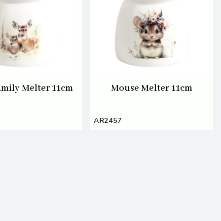
amily Melter 11cm
Mouse Melter 11cm
AR2457