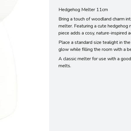
Hedgehog Melter 11cm
Bring a touch of woodland charm int
melter. Featuring a cute hedgehog n
piece adds a cosy, nature-inspired a
Place a standard size tealight in th
glow while filling the room with a b
A classic melter for use with a good
melts.