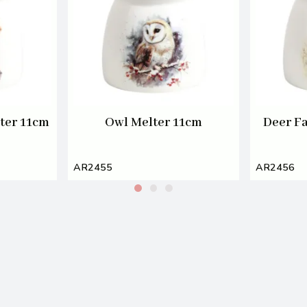
ter 11cm
Owl Melter 11cm
Deer F
AR2455
AR2456