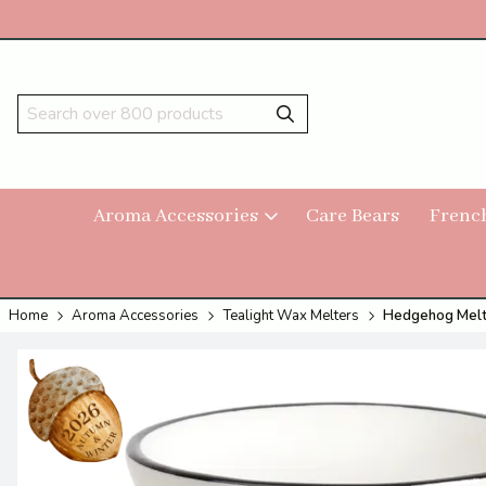
Aroma Accessories
Care Bears
Frenc
Home
Aroma Accessories
Tealight Wax Melters
Hedgehog Melt