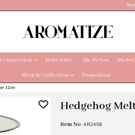
Best
h Connection
Hello Kitty
Me To You
Michel
Shop By Collection
Promotions
er 11cm
Hedgehog Melt
Item No
AR2458