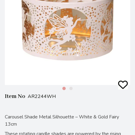
Item No
AR2244WH
Carousel Shade Metal Silhouette – White & Gold Fairy
13cm
These rotating candle shades are powered by the rising