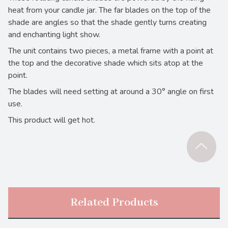
heat from your candle jar. The far blades on the top of the
shade are angles so that the shade gently turns creating
and enchanting light show.
The unit contains two pieces, a metal frame with a point at
the top and the decorative shade which sits atop at the
point.
The blades will need setting at around a 30° angle on first
use.
This product will get hot.
Related Products