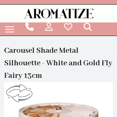
Woodbridge Reed Diffuser Refill Liquid
Carousel Shade Metal
Silhouette - White and Gold Fly
Fairy 13cm