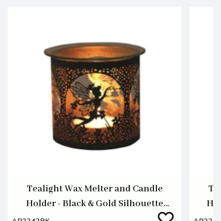
Tealight Wax Melter and Candle
Te
Holder - Black & Gold Silhouette
Hol
Melter Fairy
AR2242BK
AR224