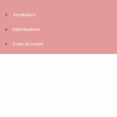
Aromatize
Information
Your Account
Sales Help
Aromatize Ltd
East Wing Offices,
Junction 7 Business Park,
Clayton-Le-Moors,
Accrington, Lancashire BB5 5JW
01254 300 268