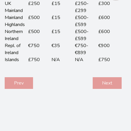
UK
£250
£15
£250-
£300
Mainland
£299
Mainland
£500
£15
£500-
£600
Highlands
£599
Northern
£500
£15
£500-
£600
Ireland
£599
Repl. of
€750
€35
€750-
€900
Ireland
€899
Islands
£750
N/A
N/A
£750
Prev
Next