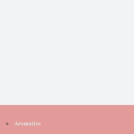
Aromatize