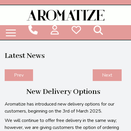
Woodbridge Reed Diffuser Refill Liquid
Latest News
Prev
Next
New Delivery Options
Aromatize has introduced new delivery options for our
customers, beginning on the 3rd of March 2025.
We will continue to offer free delivery in the same way;
however, we are giving customers the option of ordering