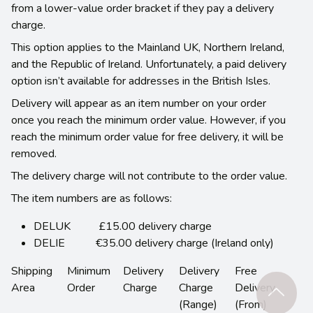
from a lower-value order bracket if they pay a delivery
charge.
This option applies to the Mainland UK, Northern Ireland,
and the Republic of Ireland. Unfortunately, a paid delivery
option isn’t available for addresses in the British Isles.
Delivery will appear as an item number on your order
once you reach the minimum order value. However, if you
reach the minimum order value for free delivery, it will be
removed.
The delivery charge will not contribute to the order value.
The item numbers are as follows:
DELUK £15.00 delivery charge
DELIE €35.00 delivery charge (Ireland only)
Shipping
Minimum
Delivery
Delivery
Free
Area
Order
Charge
Charge
Delivery
(Range)
(From)