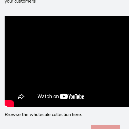
your customers!
Browse the wholesale collection here.