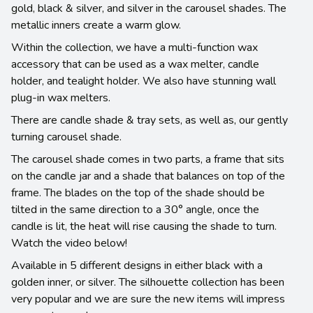
gold, black & silver, and silver in the carousel shades. The
metallic inners create a warm glow.
Within the collection, we have a multi-function wax
accessory that can be used as a wax melter, candle
holder, and tealight holder. We also have stunning wall
plug-in wax melters.
There are candle shade & tray sets, as well as, our gently
turning carousel shade.
The carousel shade comes in two parts, a frame that sits
on the candle jar and a shade that balances on top of the
frame. The blades on the top of the shade should be
tilted in the same direction to a 30° angle, once the
candle is lit, the heat will rise causing the shade to turn.
Watch the video below!
Available in 5 different designs in either black with a
golden inner, or silver. The silhouette collection has been
very popular and we are sure the new items will impress