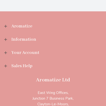
Aromatize
Information
Your Account
Sales Help
Aromatize Ltd
East Wing Offices,
Junction 7 Business Park,
Clayton-Le-Moors,