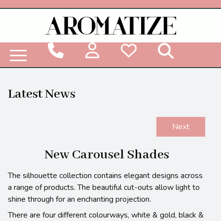
Woodbridge Reed Diffuser Refill Liquid
Latest News
Next
New Carousel Shades
The silhouette collection contains elegant designs across
a range of products. The beautiful cut-outs allow light to
shine through for an enchanting projection.
There are four different colourways, white & gold, black &