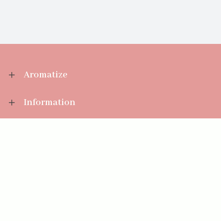
Aromatize
Information
Your Account
Sales Help
Aromatize Ltd
East Wing Offices,