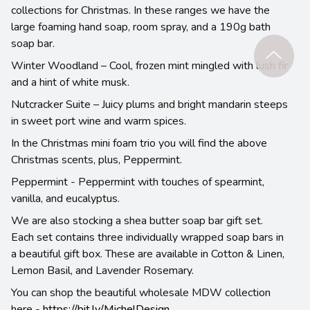
collections for Christmas. In these ranges we have the
large foaming hand soap, room spray, and a 190g bath
soap bar.
Winter Woodland – Cool, frozen mint mingled with lush fir
and a hint of white musk.
Nutcracker Suite – Juicy plums and bright mandarin steeps
in sweet port wine and warm spices.
In the Christmas mini foam trio you will find the above
Christmas scents, plus, Peppermint.
Peppermint - Peppermint with touches of spearmint,
vanilla, and eucalyptus.
We are also stocking a shea butter soap bar gift set.
Each set contains three individually wrapped soap bars in
a beautiful gift box. These are available in Cotton & Linen,
Lemon Basil, and Lavender Rosemary.
You can shop the beautiful wholesale MDW collection
here -
https://bit.ly/MichelDesign