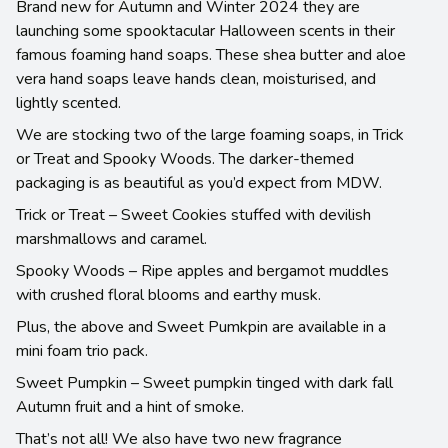
Brand new for Autumn and Winter 2024 they are
launching some spooktacular Halloween scents in their
famous foaming hand soaps. These shea butter and aloe
vera hand soaps leave hands clean, moisturised, and
lightly scented.
We are stocking two of the large foaming soaps, in Trick
or Treat and Spooky Woods. The darker-themed
packaging is as beautiful as you’d expect from MDW.
Trick or Treat – Sweet Cookies stuffed with devilish
marshmallows and caramel.
Spooky Woods – Ripe apples and bergamot muddles
with crushed floral blooms and earthy musk.
Plus, the above and Sweet Pumkpin are available in a
mini foam trio pack.
Sweet Pumpkin – Sweet pumpkin tinged with dark fall
Autumn fruit and a hint of smoke.
That’s not all! We also have two new fragrance