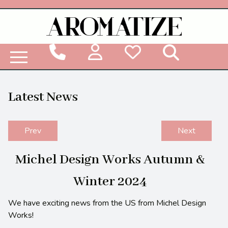
Woodbridge Reed Diffuser Refill Liquid
Latest News
Prev
Next
Michel Design Works Autumn &
Winter 2024
We have exciting news from the US from Michel Design
Works!