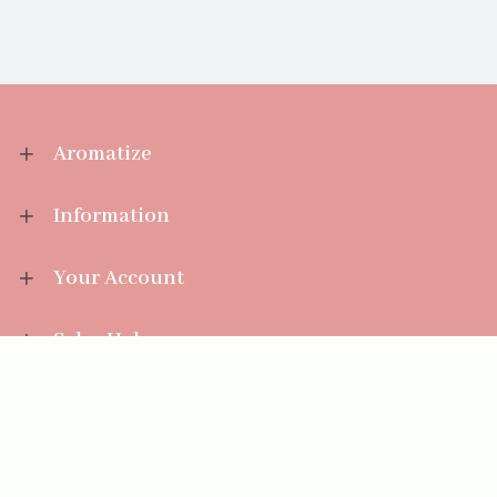
Aromatize
Information
Your Account
Sales Help
Aromatize Ltd
East Wing Offices,
Junction 7 Business Park,