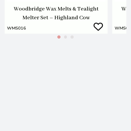
Woodbridge Wax Melts & Tealight
Woo
Melter Set – Highland Cow
WMS016
WMS01