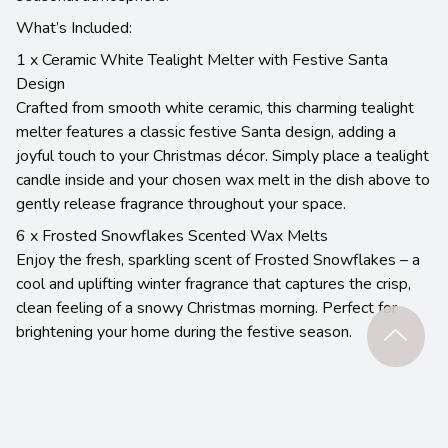
What’s Included:
1 x Ceramic White Tealight Melter with Festive Santa
Design
Crafted from smooth white ceramic, this charming tealight
melter features a classic festive Santa design, adding a
joyful touch to your Christmas décor. Simply place a tealight
candle inside and your chosen wax melt in the dish above to
gently release fragrance throughout your space.
6 x Frosted Snowflakes Scented Wax Melts
Enjoy the fresh, sparkling scent of Frosted Snowflakes – a
cool and uplifting winter fragrance that captures the crisp,
clean feeling of a snowy Christmas morning. Perfect for
brightening your home during the festive season.