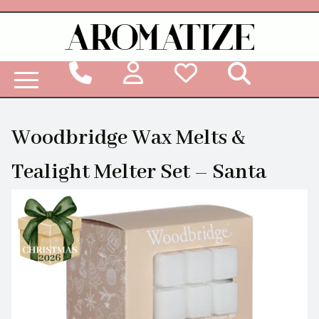
Woodbridge Reed Diffuser Refill Liquid
Woodbridge Wax Melts &
Tealight Melter Set – Santa