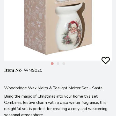
Item No
WMS020
Woodbridge Wax Melts & Tealight Melter Set – Santa
Bring the magic of Christmas into your home this set
Combines festive charm with a crisp winter fragrance, this
delightful set is perfect for creating a cosy and welcoming
seasonal atmosphere.