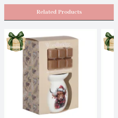
Related Products