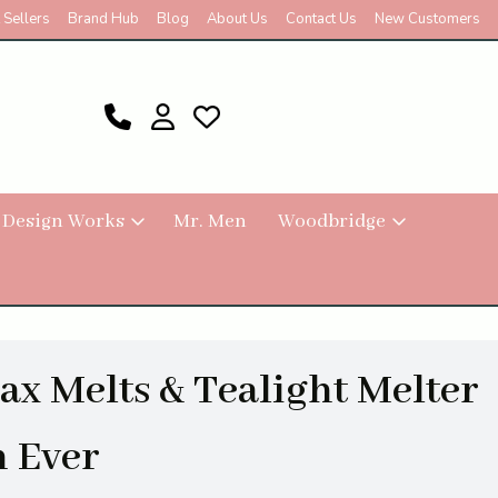
 Sellers
Brand Hub
Blog
About Us
Contact Us
New Customers
 Design Works
Mr. Men
Woodbridge
x Melts & Tealight Melter
m Ever