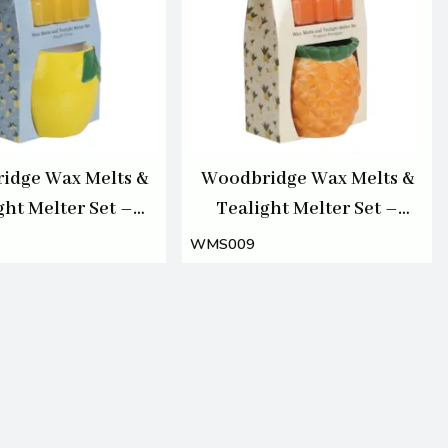
idge Wax Melts &
Woodbridge Wax Melts &
ght Melter Set –
Tealight Melter Set –
malfi Citrus
Tropical Pineapple
WMS009