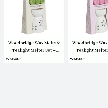
Woodbridge Wax Melts &
Woodbridge Wax 
Tealight Melter Set –
Tealight Melter
Spring Blossoms
Cherry Blos
WMS005
WMS006