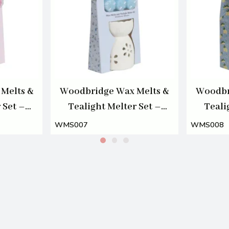
Melts &
Woodbridge Wax Melts &
Woodbr
 Set –
Tealight Melter Set –
Teali
som
Wildflower Meadow
A
WMS007
WMS008