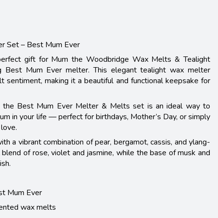
er Set – Best Mum Ever
perfect gift for Mum the Woodbridge Wax Melts & Tealight
ng Best Mum Ever melter. This elegant tealight wax melter
lt sentiment, making it a beautiful and functional keepsake for
g, the Best Mum Ever Melter & Melts set is an ideal way to
m in your life — perfect for birthdays, Mother’s Day, or simply
love.
ith a vibrant combination of pear, bergamot, cassis, and ylang-
al blend of rose, violet and jasmine, while the base of musk and
ish.
est Mum Ever
cented wax melts