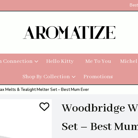
Best
h Connection
Hello Kitty
Me To You
Michel
Shop By Collection
Promotions
 Melts & Tealight Melter Set – Best Mum Ever
Woodbridge Wa
Set – Best Mu