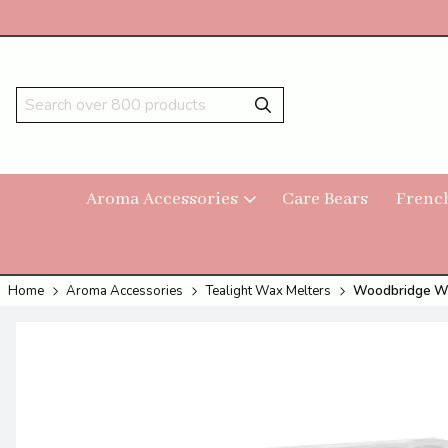
Aroma Accessories
Care Bears
Frenc
Home
Aroma Accessories
Tealight Wax Melters
Woodbridge Wax