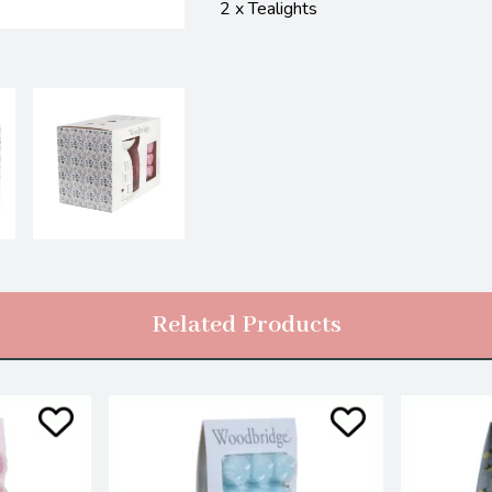
2 x Tealights
Related Products