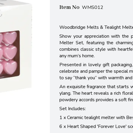
Item No
WMS012
Woodbridge Melts & Tealight Melt
Show your appreciation with the 
Melter Set, featuring the charmi
combines classic style with heartfe
any mum’s home.
Presented in lovely gift packagin
celebrate and pamper the special mu
to say “thank you” with warmth and 
An exquisite fragrance that starts w
ylang. The heart reveals a rich flor
powdery accords provides a soft fin
Set Includes:
1 x Ceramic tealight melter with B
6 x Heart Shaped 'Forever Love' s