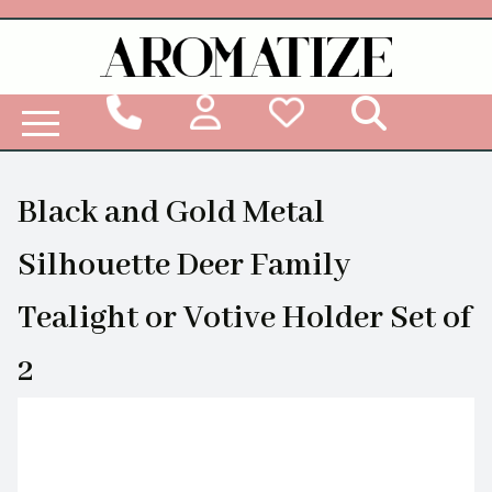
Woodbridge Reed Diffuser Refill Liquid
Black and Gold Metal
Silhouette Deer Family
Tealight or Votive Holder Set of
2