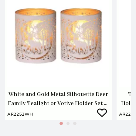
White and Gold Metal Silhouette Deer
Te
Family Tealight or Votive Holder Set of
Holde
2
AR2252WH
AR224