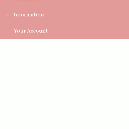
Information
Your Account
Sales Help
Aromatize Ltd
East Wing Offices,
Junction 7 Business Park,
Clayton-Le-Moors,
Accrington, Lancashire BB5 5JW
01254 300 268
sales@aromatize.co.uk