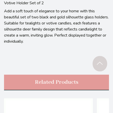
Votive Holder Set of 2
Add a soft touch of elegance to your home with this
beautiful set of two black and gold silhouette glass holders.
Suitable for tealights or votive candles, each features a
silhouette deer family design that reflects candlelight to
create a warm, inviting glow. Perfect displayed together or
individually.
Related Products