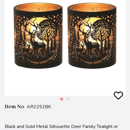
Item No
AR2252BK
Black and Gold Metal Silhouette Deer Family Tealight or