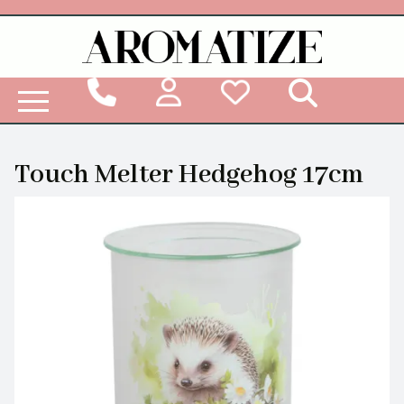
Woodbridge Reed Diffuser Refill Liquid
Touch Melter Hedgehog 17cm