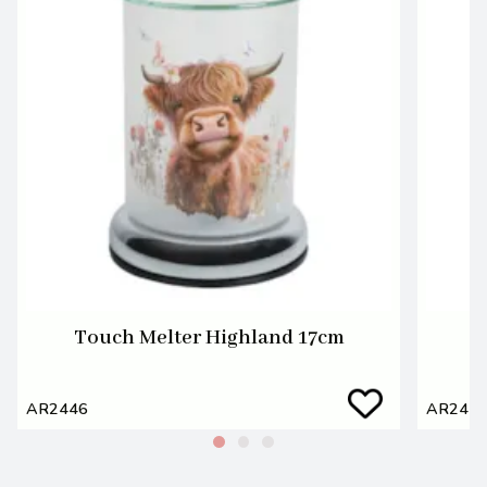
Touch Melter Highland 17cm
P
AR2446
AR244