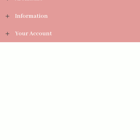
Information
Your Account
Sales Help
Aromatize Ltd
East Wing Offices,
Junction 7 Business Park,
Clayton-Le-Moors,
Accrington, Lancashire BB5 5JW
01254 300 268
sales@aromatize.co.uk