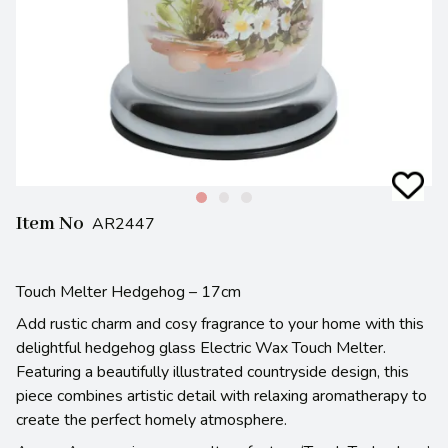
Item No
AR2447
Touch Melter Hedgehog – 17cm
Add rustic charm and cosy fragrance to your home with this
delightful hedgehog glass Electric Wax Touch Melter.
Featuring a beautifully illustrated countryside design, this
piece combines artistic detail with relaxing aromatherapy to
create the perfect homely atmosphere.