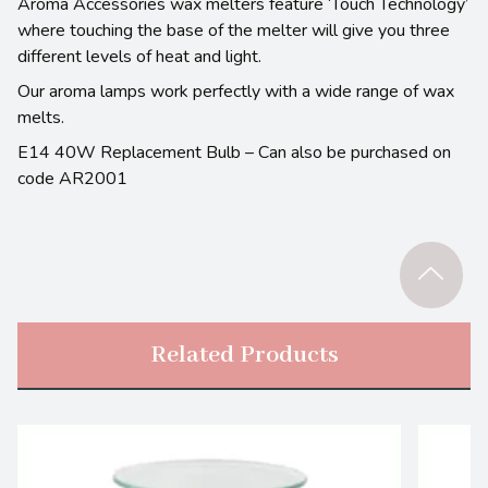
Aroma Accessories wax melters feature ‘Touch Technology’
where touching the base of the melter will give you three
different levels of heat and light.
Our aroma lamps work perfectly with a wide range of wax
melts.
E14 40W Replacement Bulb – Can also be purchased on
code AR2001
Related Products