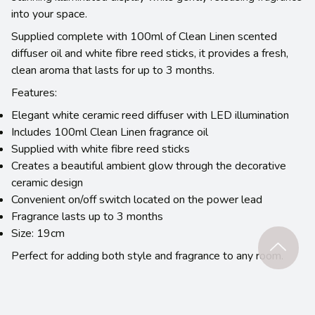
into your space.
Supplied complete with 100ml of Clean Linen scented
diffuser oil and white fibre reed sticks, it provides a fresh,
clean aroma that lasts for up to 3 months.
Features:
Elegant white ceramic reed diffuser with LED illumination
Includes 100ml Clean Linen fragrance oil
Supplied with white fibre reed sticks
Creates a beautiful ambient glow through the decorative
ceramic design
Convenient on/off switch located on the power lead
Fragrance lasts up to 3 months
Size: 19cm
Perfect for adding both style and fragrance to any room.