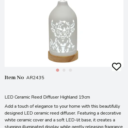
Item No
AR2435
LED Ceramic Reed Diffuser Highland 19cm
Add a touch of elegance to your home with this beautifully
designed LED ceramic reed diffuser. Featuring a decorative
white ceramic cover and a soft LED-lit base, it creates a
stunning illuminated display while gently releasing fragrance