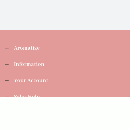
Aromatize
Information
Your Account
Sales Help
Aromatize Ltd
East Wing Offices,