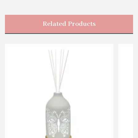
Related Products