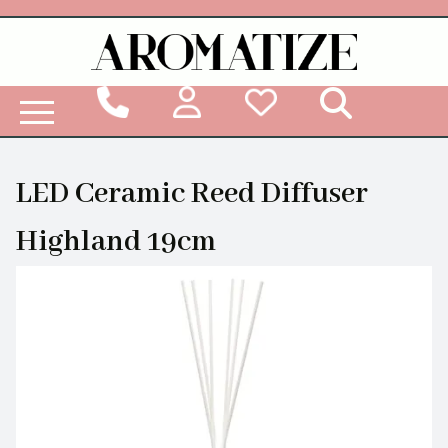
Woodbridge Reed Diffuser Refill Liquid
LED Ceramic Reed Diffuser
Highland 19cm