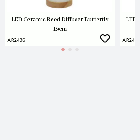
LED Ceramic Reed Diffuser Butterfly
LED 
19cm
AR2436
AR243