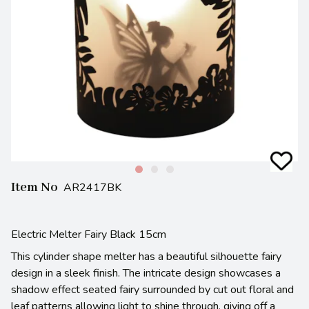
Item No
AR2417BK
Electric Melter Fairy Black 15cm
This cylinder shape melter has a beautiful silhouette fairy
design in a sleek finish. The intricate design showcases a
shadow effect seated fairy surrounded by cut out floral and
leaf patterns allowing light to shine through, giving off a