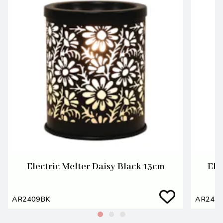
Electric Melter Daisy Black 13cm
Ele
AR2409BK
AR241