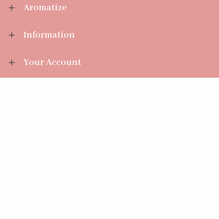
Aromatize
Information
Your Account
Sales Help
Aromatize Ltd
East Wing Offices,
Junction 7 Business Park,
Clayton-Le-Moors,
Accrington, Lancashire BB5 5JW
01254 300 268
sales@aromatize.co.uk