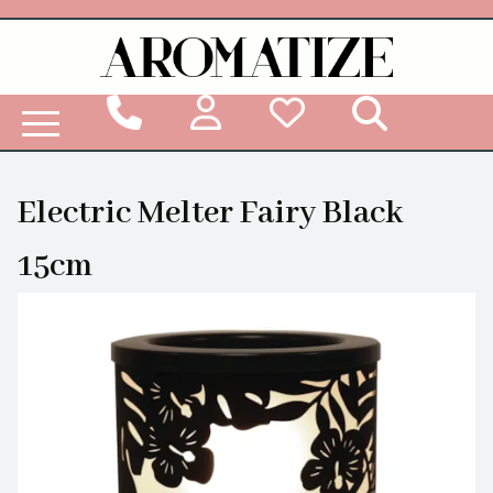
Woodbridge Reed Diffuser Refill Liquid
Electric Melter Fairy Black
15cm