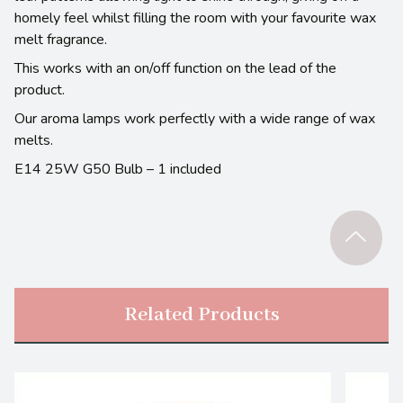
homely feel whilst filling the room with your favourite wax
melt fragrance.
This works with an on/off function on the lead of the
product.
Our aroma lamps work perfectly with a wide range of wax
melts.
E14 25W G50 Bulb – 1 included
Related Products